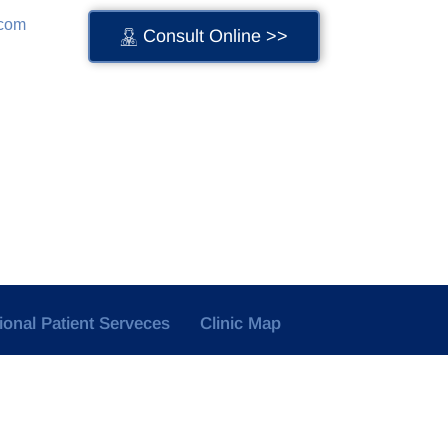
.com
Consult Online >>
tional Patient Serveces
Clinic Map