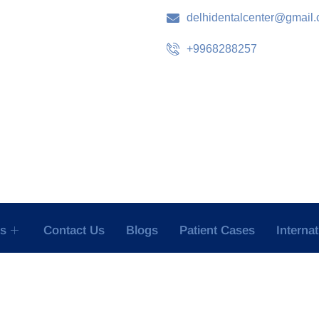
delhidentalcenter@gmail
+9968288257
es
Contact Us
Blogs
Patient Cases
Interna