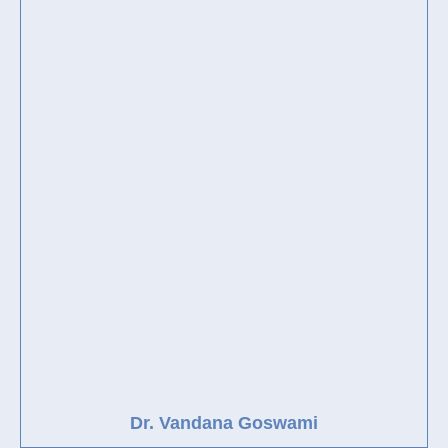
Dr. Vandana Goswami