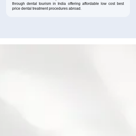
through dental tourism in India offering affordable low cost best
price dental treatment procedures abroad.