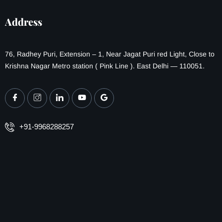
Address
76, Radhey Puri, Extension – 1, Near Jagat Puri red Light, Close to
Krishna Nagar Metro station ( Pink Line ). East Delhi — 110051.
+91-9968288257