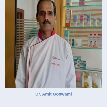
Dr. Amit Goswami