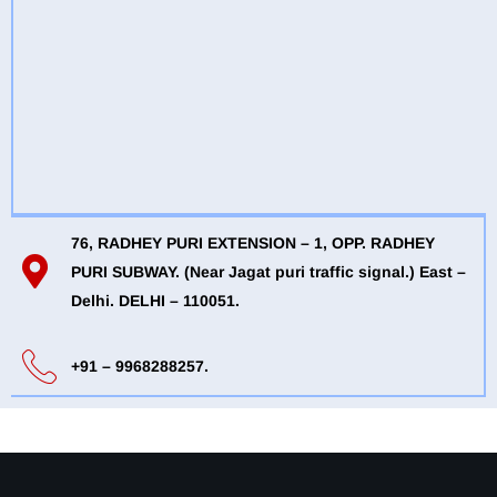
76, RADHEY PURI EXTENSION – 1, OPP. RADHEY
PURI SUBWAY. (Near Jagat puri traffic signal.) East –
Delhi. DELHI – 110051.
+91 – 9968288257.