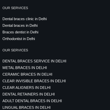
OUR SERVICES
Dental braces clinic in Delhi
Dental braces in Delhi
Braces dentist in Delhi
Orthodontist in Delhi
OUR SERVICES
DENTAL BRACES SERVICE IN DELHI
METAL BRACES IN DELHI
CERAMIC BRACES IN DELHI
CLEAR INVISIBLE BRACES IN DELHI
CLEAR ALIGNERS IN DELHI
DENTAL RETAINERS IN DELHI
ADULT DENTAL BRACES IN DELHI
LINGUAL BRACES IN DELHI