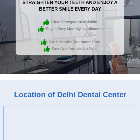
STRAIGHTEN YOUR TEETH AND ENJOY A
BETTER SMILE EVERY DAY
Clear Transparent Invisible
Pay in Easy Monthly installments
3 to 6 Months Treatment Time
Fast Comfortable No Pain
Location of Delhi Dental Center