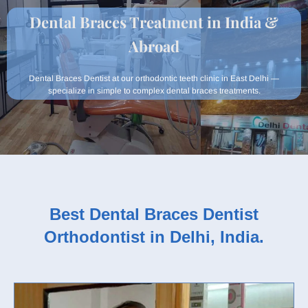
Dental Braces Treatment in India &
Abroad
Dental Braces Dentist at our orthodontic teeth clinic in East Delhi —
specialize in simple to complex dental braces treatments.
Best Dental Braces Dentist
Orthodontist in Delhi, India.