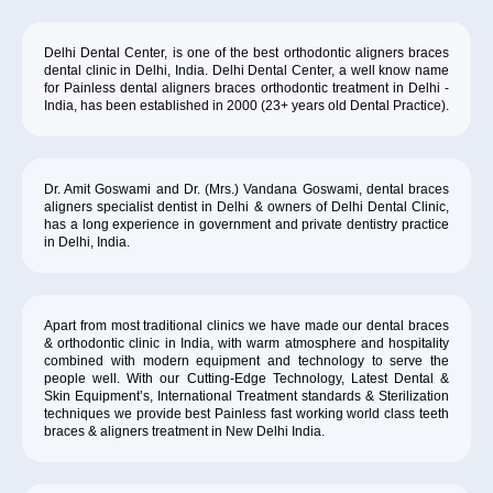
Delhi Dental Center, is one of the best orthodontic aligners braces
dental clinic in Delhi, India. Delhi Dental Center, a well know name
for Painless dental aligners braces orthodontic treatment in Delhi -
India, has been established in 2000 (23+ years old Dental Practice).
Dr. Amit Goswami and Dr. (Mrs.) Vandana Goswami, dental braces
aligners specialist dentist in Delhi & owners of Delhi Dental Clinic,
has a long experience in government and private dentistry practice
in Delhi, India.
Apart from most traditional clinics we have made our dental braces
& orthodontic clinic in India, with warm atmosphere and hospitality
combined with modern equipment and technology to serve the
people well. With our Cutting-Edge Technology, Latest Dental &
Skin Equipment’s, International Treatment standards & Sterilization
techniques we provide best Painless fast working world class teeth
braces & aligners treatment in New Delhi India.