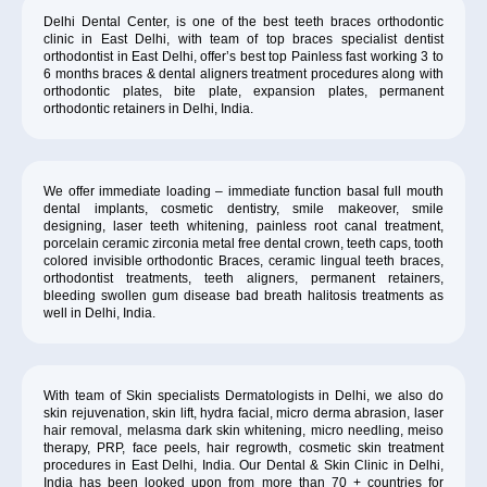
Delhi Dental Center, is one of the best teeth braces orthodontic
clinic in East Delhi, with team of top braces specialist dentist
orthodontist in East Delhi, offer’s best top Painless fast working 3 to
6 months braces & dental aligners treatment procedures along with
orthodontic plates, bite plate, expansion plates, permanent
orthodontic retainers in Delhi, India.
We offer immediate loading – immediate function basal full mouth
dental implants, cosmetic dentistry, smile makeover, smile
designing, laser teeth whitening, painless root canal treatment,
porcelain ceramic zirconia metal free dental crown, teeth caps, tooth
colored invisible orthodontic Braces, ceramic lingual teeth braces,
orthodontist treatments, teeth aligners, permanent retainers,
bleeding swollen gum disease bad breath halitosis treatments as
well in Delhi, India.
With team of Skin specialists Dermatologists in Delhi, we also do
skin rejuvenation, skin lift, hydra facial, micro derma abrasion, laser
hair removal, melasma dark skin whitening, micro needling, meiso
therapy, PRP, face peels, hair regrowth, cosmetic skin treatment
procedures in East Delhi, India. Our Dental & Skin Clinic in Delhi,
India has been looked upon from more than 70 + countries for