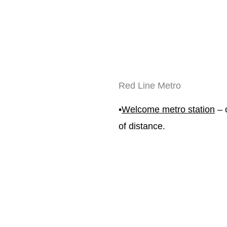
Red Line Metro
•
Welcome metro station
 – 
of distance.