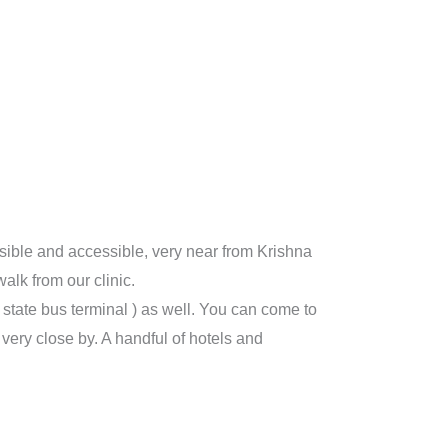
isible and accessible, very near from Krishna
alk from our clinic.
r state bus terminal ) as well. You can come to
ery close by. A handful of hotels and