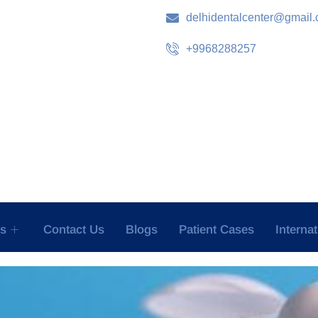
delhidentalcenter@gmail
+9968288257
es
Contact Us
Blogs
Patient Cases
Interna