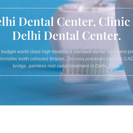
hi Dental Center, Clinic
Delhi Dental Center.
budget world class high treatment standard dental treatment pro
lt invisible tooth coloured Braces, Zirconia porcelain ceramic C
bridge, painless root canal treatment in Delhi, India.