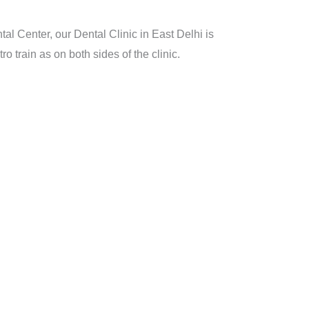
l Center, our Dental Clinic in East Delhi is
 train as on both sides of the clinic.