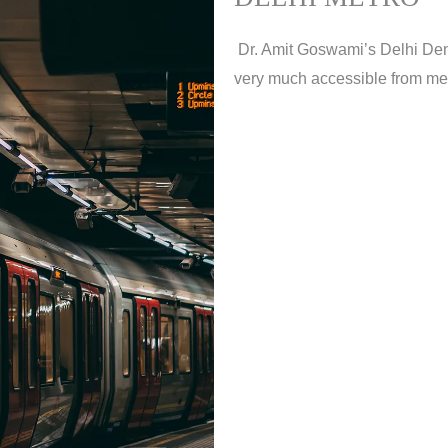
Dr. Amit Goswami’s Delhi Denta
very much accessible from metro