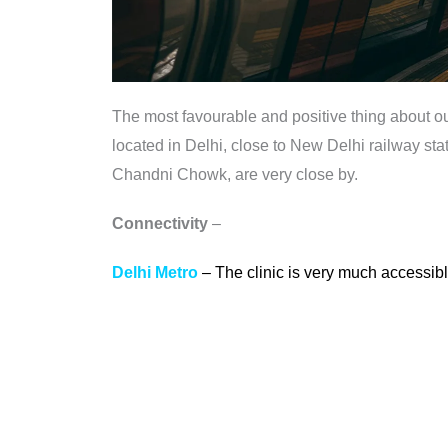
The most favourable and positive thing about our 
located in Delhi, close to New Delhi railway s
Chandni Chowk, are very close by.
Connectivity
–
Delhi Metro
– The clinic is very much accessible