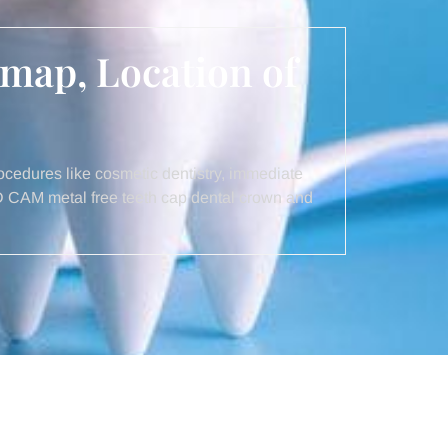
 map, Location of
cedures like cosmetic dentistry, immediate
AD CAM metal free teeth cap dental crown and