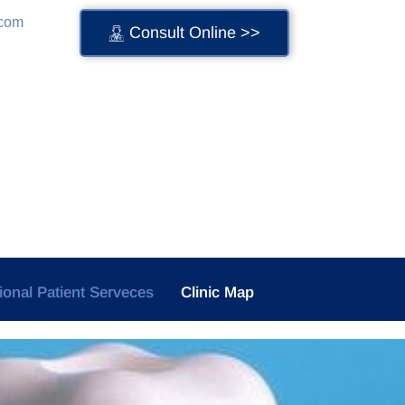
.com
Consult Online >>
tional Patient Serveces
Clinic Map