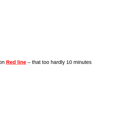
on 
Red line
 – that too hardly 10 minutes 