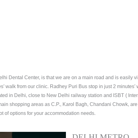
lhi Dental Center, is that we are on a main road and is easily v
s’ walk from our clinic. Radhey Puri Bus stop in just 2 minutes’ w
ocated in Delhi, close to New Delhi railway station and ISBT ( Inte
 main shopping areas as C.P., Karol Bagh, Chandani Chowk, are v
 lot of options for your accommodation needs.
DELHI METRO