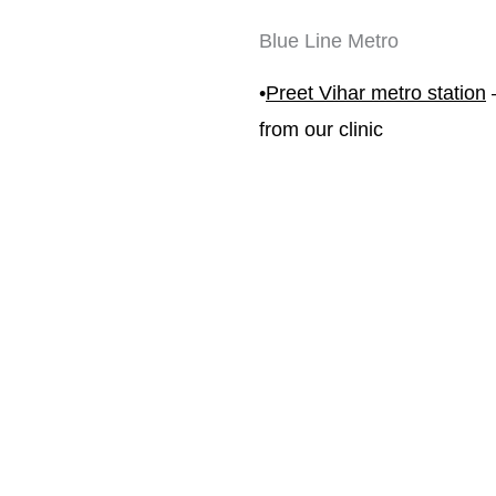
Blue Line Metro
•
Preet Vihar metro station
 
from our clinic