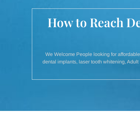
How to Reach Del
We Welcome People looking for affordable 
dental implants, laser tooth whitening, Adu