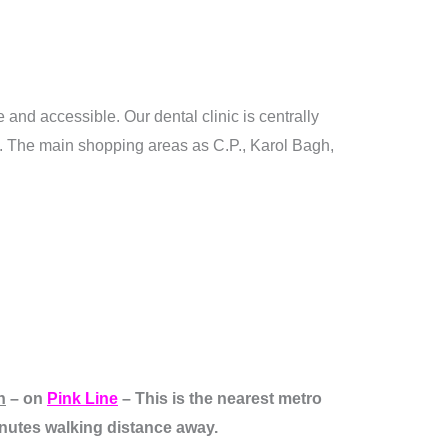
 and accessible. Our dental clinic is centrally
n. The main shopping areas as C.P., Karol Bagh,
n
– on
Pink Line
– This is the nearest metro
minutes walking distance away.