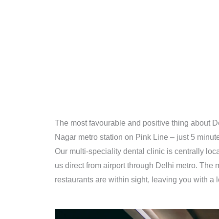
The most favourable and positive thing about De
Nagar metro station on Pink Line – just 5 minute
Our multi-speciality dental clinic is centrally l
us direct from airport through Delhi metro. The
restaurants are within sight, leaving you with a