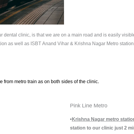
dental clinic, is that we are on a main road and is easily visible
tation as well as ISBT Anand Vihar & Krishna Nagar Metro statio
 from metro train as on both sides of the clinic.
Pink Line Metro
•
Krishna Nagar metro statio
station to our clinic just 2 