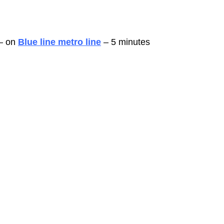
– on 
Blue line metro line
 – 5 minutes 