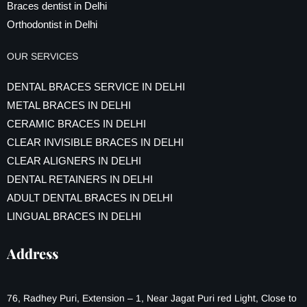
Braces dentist in Delhi
Orthodontist in Delhi
OUR SERVICES
DENTAL BRACES SERVICE IN DELHI
METAL BRACES IN DELHI
CERAMIC BRACES IN DELHI
CLEAR INVISIBLE BRACES IN DELHI
CLEAR ALIGNERS IN DELHI
DENTAL RETAINERS IN DELHI
ADULT DENTAL BRACES IN DELHI
LINGUAL BRACES IN DELHI
Address
76, Radhey Puri, Extension – 1, Near Jagat Puri red Light, Close to