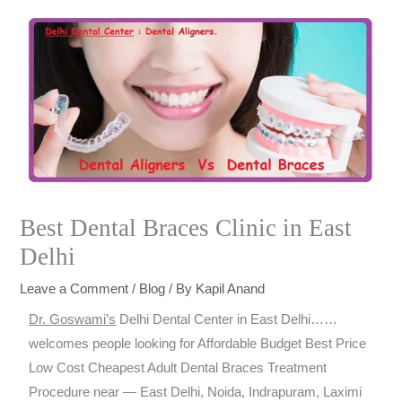
Best Dental Braces Clinic in East
Delhi
Leave a Comment
/
Blog
/ By
Kapil Anand
Dr. Goswami’s
Delhi Dental Center in East Delhi……
welcomes people looking for Affordable Budget Best Price
Low Cost Cheapest Adult Dental Braces Treatment
Procedure near — East Delhi, Noida, Indrapuram, Laximi