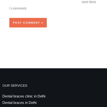
next time
I comment.
OUR SERVICES
Dental braces clinic in Delhi
Dental braces in Delhi