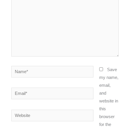
Name*
Save
my name,
email,
Email*
and
website in
this
Website
browser
for the