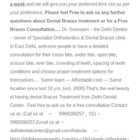
a week
and we will give you your preferred time slot as per
your preference.
Please feel Free to ask us any further
questions about Dental Braces treatment or for a Free
Braces Consultation….
Dr. Goswami – the Delhi Dentist
– owner of Specialist Orthodontics & Dental Braces clinic
in East Delhi, welcome people to have a detailed
consultation for their cross bite, under bite, open bite,
scissor bite, over bite, crowding of teeth, spacing of teeth
conditions and choose proper treatment options for
themselves…
Same team — Affordable cost — Same
location since last 18 yrs. (est. 2000).That’s the real beauty
of having dental Braces Treatment from Delhi Dental
Center.
Feel free to ask us for a free consultation Contact
us at ::Call us at – 9968288257 , 011 –
9968288257.Email us at –
delhidentalcenter@gmail.comWebsite –
https://delhihomoeopathy.com/my-child-needs-orthodontic-