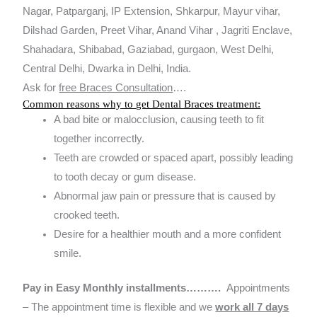
Nagar, Patparganj, IP Extension, Shkarpur, Mayur vihar,
Dilshad Garden, Preet Vihar, Anand Vihar , Jagriti Enclave,
Shahadara, Shibabad, Gaziabad, gurgaon, West Delhi,
Central Delhi, Dwarka in Delhi, India.
Ask for
free Braces Consultation
….
Common reasons why to get Dental Braces treatment:
A bad bite or malocclusion, causing teeth to fit
together incorrectly.
Teeth are crowded or spaced apart, possibly leading
to tooth decay or gum disease.
Abnormal jaw pain or pressure that is caused by
crooked teeth.
Desire for a healthier mouth and a more confident
smile.
Pay in Easy Monthly installments……….
Appointments
– The appointment time is flexible and we
work all 7 days