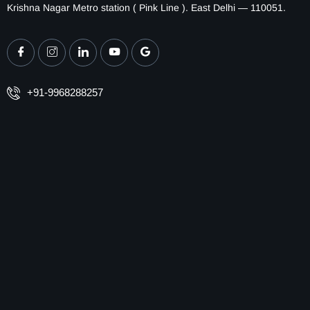
Krishna Nagar Metro station ( Pink Line ). East Delhi — 110051.
+91-9968288257