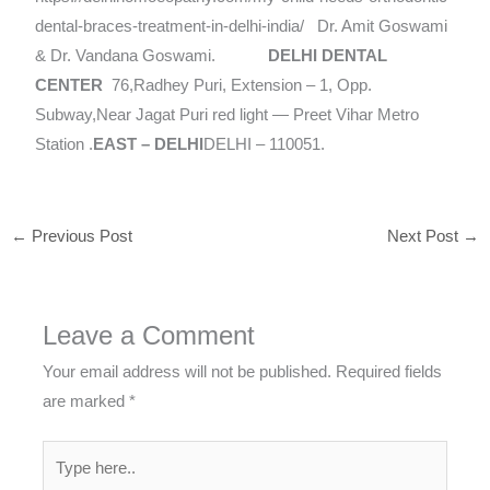
dental-braces-treatment-in-delhi-india/ Dr. Amit Goswami
& Dr. Vandana Goswami.
DELHI DENTAL
CENTER
76,Radhey Puri, Extension – 1, Opp.
Subway,Near Jagat Puri red light — Preet Vihar Metro
Station .
EAST – DELHI
DELHI – 110051.
←
Previous Post
Next Post
→
Leave a Comment
Your email address will not be published.
Required fields
are marked
*
Type
here..