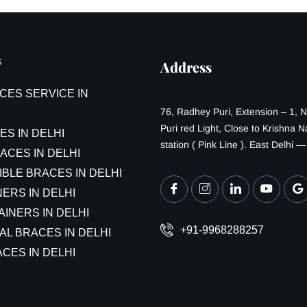
S
Address
CES SERVICE IN
76, Radhey Puri, Extension – 1, 
Puri red Light, Close to Krishna 
ES IN DELHI
station ( Pink Line ). East Delhi 
ACES IN DELHI
IBLE BRACES IN DELHI
ERS IN DELHI
AINERS IN DELHI
+91-9968288257
AL BRACES IN DELHI
CES IN DELHI