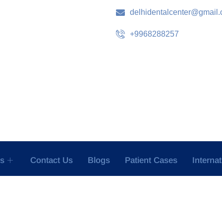
delhidentalcenter@gmail
+9968288257
es
Contact Us
Blogs
Patient Cases
Interna