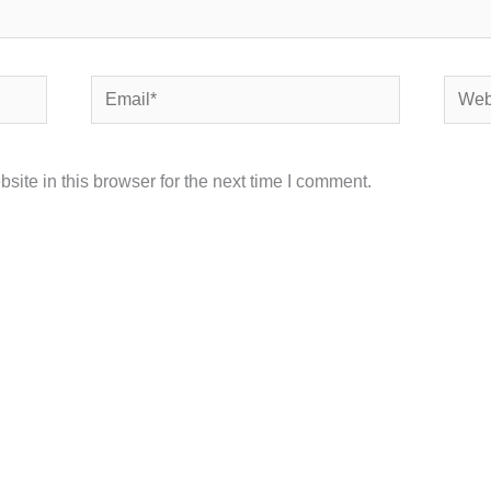
Email*
Websi
ite in this browser for the next time I comment.