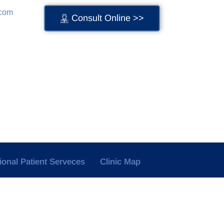
.com
Consult Online >>
tional Patient Serveces
Clinic Map