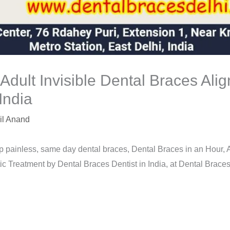
 Adult Invisible Dental Braces Ali
India
il Anand
p painless, same day dental braces, Dental Braces in an Hour, A
 Treatment by Dental Braces Dentist in India, at Dental Braces C