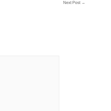
Next Post
→