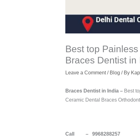
Best top Painless
Braces Dentist in 
Leave a Comment
/
Blog
/ By
Kap
Braces Dentist in
India
–
Best to
Ceramic Dental Braces Orthodontic
Call – 9968288257