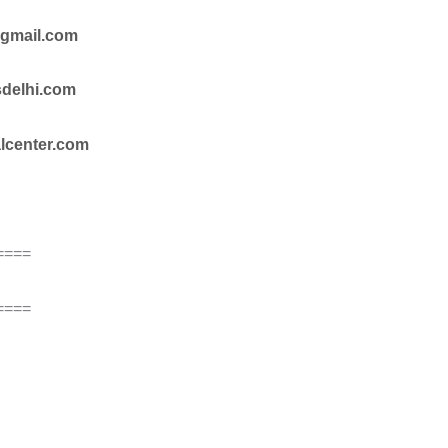
@gmail.com
sdelhi.com
alcenter.com
====
====