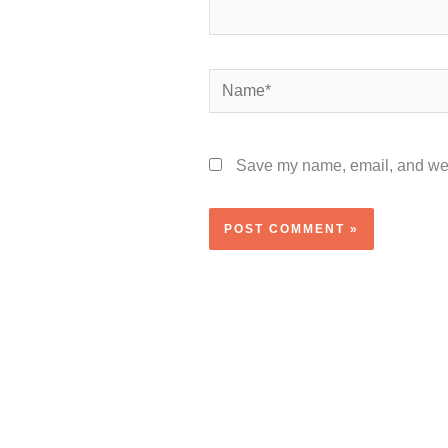
Name*
Save my name, email, and webs