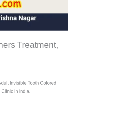
gners Treatment,
dult Invisible Tooth Colored
linic in India.