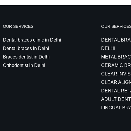
OUR SERVICES
OUR SERVICE
Dental braces clinic in Delhi
DENTAL BRA
Dental braces in Delhi
DELHI
Braces dentist in Delhi
METAL BRAC
Orthodontist in Delhi
CERAMIC BR
CLEAR INVIS
CLEAR ALIGN
DENTAL RET
ADULT DENT
LINGUAL BRA