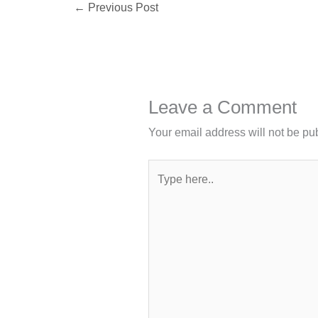
←
Previous Post
Leave a Comment
Your email address will not be pu
Type
here..