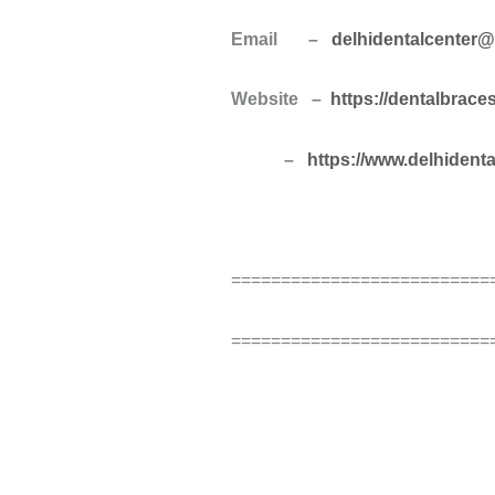
Email –
delhidentalcenter
Website –
https://dentalbrace
–
https://www.delhident
==========================
==========================