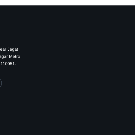
Near Jagat
Nagar Metro
— 110051.