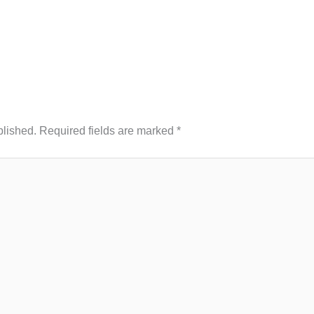
blished.
Required fields are marked
*