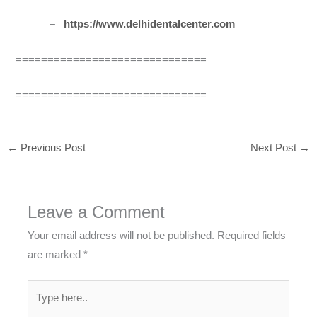
–
https://www.delhidentalcenter.com
==============================
==============================
←
Previous Post
Next Post
→
Leave a Comment
Your email address will not be published.
Required fields
are marked
*
Type
here..