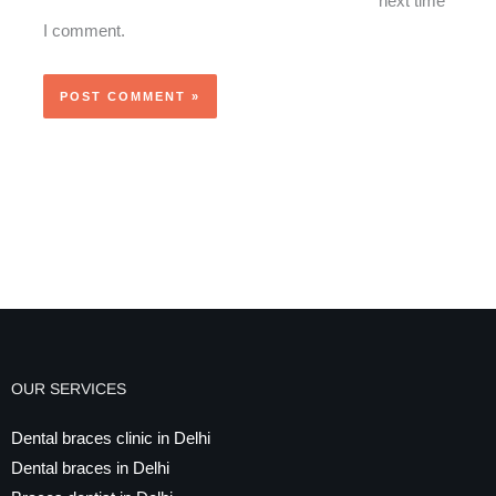
next time
I comment.
OUR SERVICES
Dental braces clinic in Delhi
Dental braces in Delhi