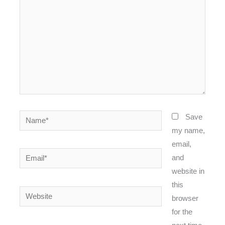
Name*
Save
my name,
email,
Email*
and
website in
this
Website
browser
for the