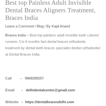
Best top Painless Adult Invisible
Dental Braces Aligners Treatment,
Braces India
Leave a Comment
/
Blog
/ By
Kapil Anand
Braces
India
–
Best top painless adult invisible tooth colored
ceramic 3 to 6 months fast dental braces orthodontic
treatment by dental teeth braces specialist dentist orthodontist
at Dental Braces India.
Call – 9968288257
Email –
delhidentalcenter@gmail.com
Website –
https://dentalbracesdelhi.com