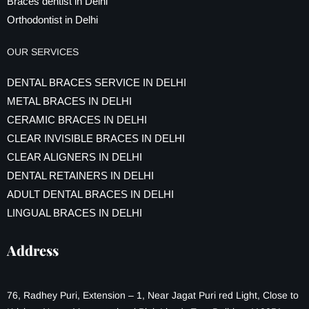
Braces dentist in Delhi
Orthodontist in Delhi
OUR SERVICES
DENTAL BRACES SERVICE IN DELHI
METAL BRACES IN DELHI
CERAMIC BRACES IN DELHI
CLEAR INVISIBLE BRACES IN DELHI
CLEAR ALIGNERS IN DELHI
DENTAL RETAINERS IN DELHI
ADULT DENTAL BRACES IN DELHI
LINGUAL BRACES IN DELHI
Address
76, Radhey Puri, Extension – 1, Near Jagat Puri red Light, Close to