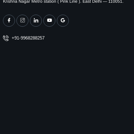
Krishna Nagar Metro station ( Pink Line ). East Delhi — 110051.
+91-9968288257