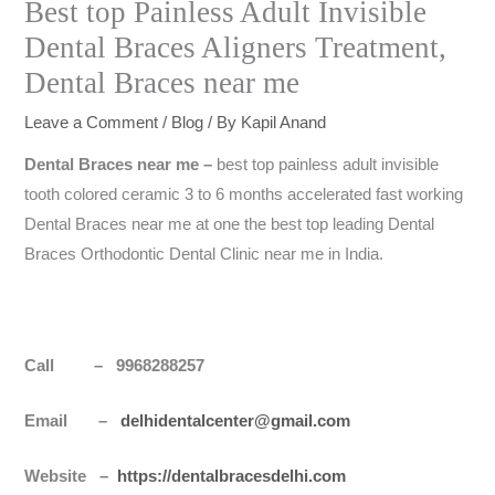
Best top Painless Adult Invisible
Dental Braces Aligners Treatment,
Dental Braces near me
Leave a Comment
/
Blog
/ By
Kapil Anand
Dental Braces near me –
best top painless adult invisible
tooth colored ceramic 3 to 6 months accelerated fast working
Dental Braces near me at one the best top leading Dental
Braces Orthodontic Dental Clinic near me in India.
Call – 9968288257
Email –
delhidentalcenter@gmail.com
Website –
https://dentalbracesdelhi.com