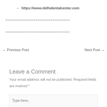
–
https://www.delhidentalcenter.com
==============================
==============================
←
Previous Post
Next Post
→
Leave a Comment
Your email address will not be published.
Required fields
are marked
*
Type
here..