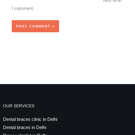
next time
I comment.
OUR SERVICES
Dental braces clinic in Delhi
Dental braces in Delhi