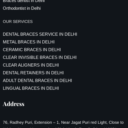
Braces dentist in Delhi
Orthodontist in Delhi
OUR SERVICES
DENTAL BRACES SERVICE IN DELHI
METAL BRACES IN DELHI
CERAMIC BRACES IN DELHI
CLEAR INVISIBLE BRACES IN DELHI
CLEAR ALIGNERS IN DELHI
DENTAL RETAINERS IN DELHI
ADULT DENTAL BRACES IN DELHI
LINGUAL BRACES IN DELHI
Address
76, Radhey Puri, Extension – 1, Near Jagat Puri red Light, Close to