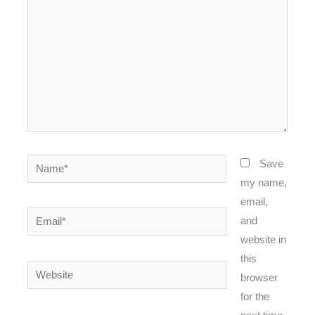
Name*
Save
my name,
email,
Email*
and
website in
this
Website
browser
for the