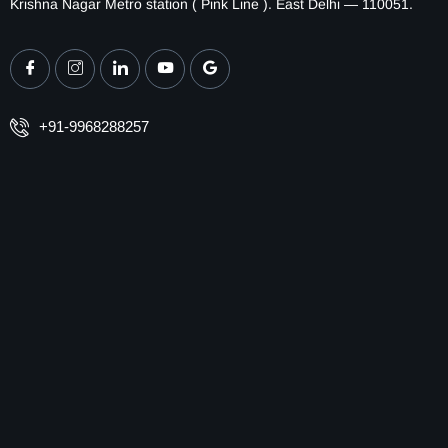
Krishna Nagar Metro station ( Pink Line ). East Delhi — 110051.
+91-9968288257