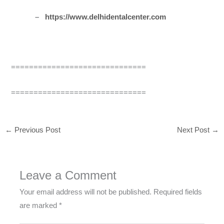
–
https://www.delhidentalcenter.com
==============================
==============================
←
Previous Post
Next Post
→
Leave a Comment
Your email address will not be published.
Required fields
are marked
*