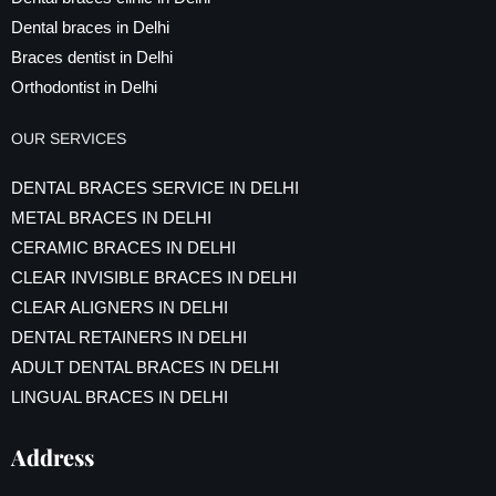
Dental braces in Delhi
Braces dentist in Delhi
Orthodontist in Delhi
OUR SERVICES
DENTAL BRACES SERVICE IN DELHI
METAL BRACES IN DELHI
CERAMIC BRACES IN DELHI
CLEAR INVISIBLE BRACES IN DELHI
CLEAR ALIGNERS IN DELHI
DENTAL RETAINERS IN DELHI
ADULT DENTAL BRACES IN DELHI
LINGUAL BRACES IN DELHI
Address