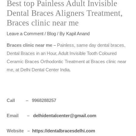
Best top Painless Adult Invisible
Dental Braces Aligners Treatment,
Braces clinic near me
Leave a Comment
/
Blog
/ By
Kapil Anand
Braces clinic near me –
Painless, same day dental braces,
Dental Braces in an Hour, Adult Invisible Tooth Coloured
Ceramic Braces Orthodontic Treatment at Braces clinic near
me, at Delhi Dental Center India.
Call – 9968288257
Email –
delhidentalcenter@gmail.com
Website –
https://dentalbracesdelhi.com