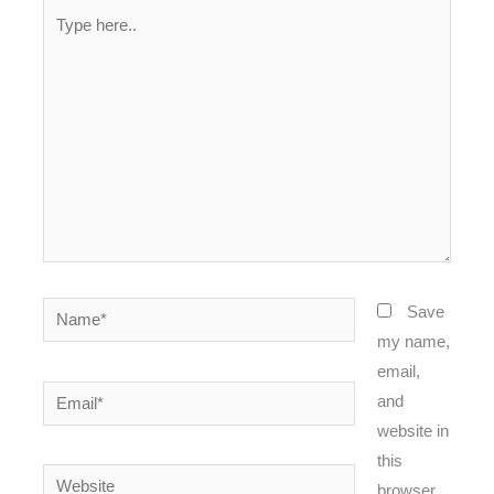
Type
here..
Name*
Save
my name,
email,
Email*
and
website in
this
Website
browser