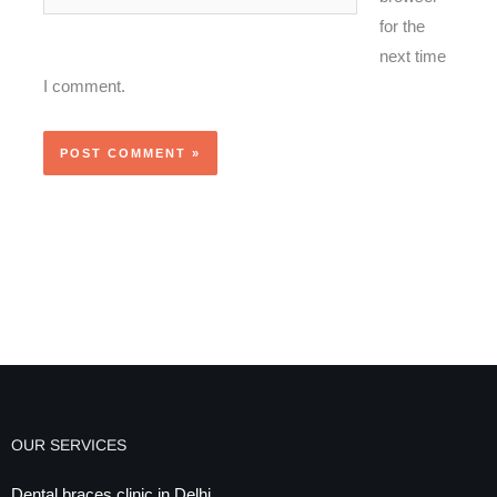
for the
next time
I comment.
OUR SERVICES
Dental braces clinic in Delhi