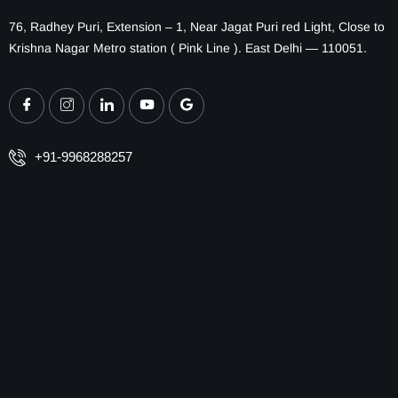
76, Radhey Puri, Extension – 1, Near Jagat Puri red Light, Close to
Krishna Nagar Metro station ( Pink Line ). East Delhi — 110051.
+91-9968288257