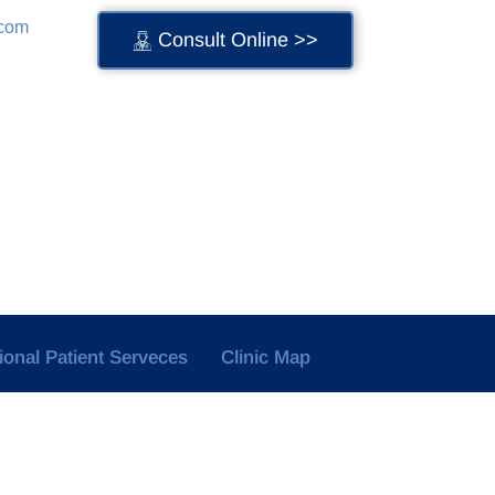
.com
Consult Online >>
tional Patient Serveces
Clinic Map