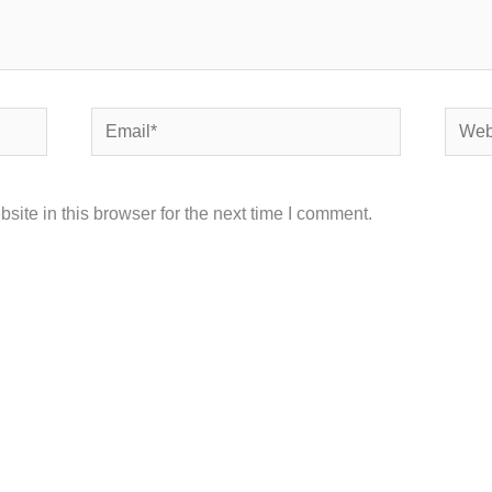
Email*
Websi
ite in this browser for the next time I comment.