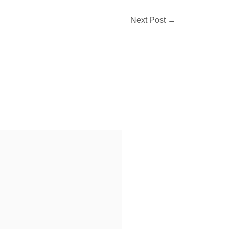
Next Post
→