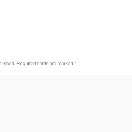
blished.
Required fields are marked
*