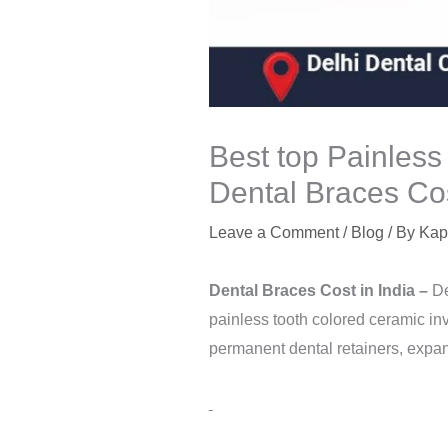
Best top Painless
Dental Braces Cos
Leave a Comment
/
Blog
/ By
Kap
Dental Braces Cost in
India
–
De
painless tooth colored ceramic inv
permanent dental retainers, expan