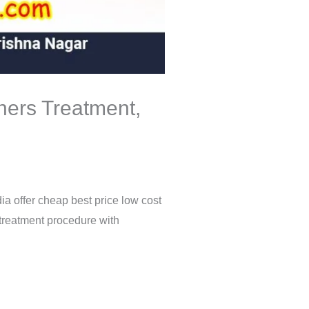
gners Treatment,
ia offer cheap best price low cost
 treatment procedure with