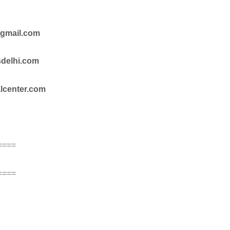
@gmail.com
sdelhi.com
alcenter.com
====
====