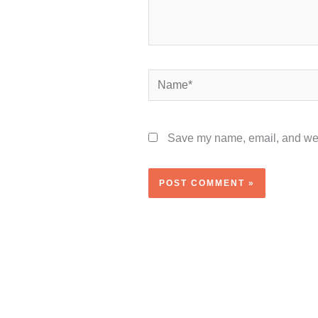
Name*
Save my name, email, and webs