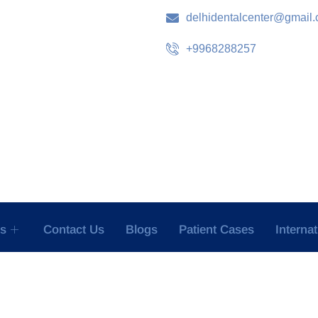
delhidentalcenter@gmail
+9968288257
es
Contact Us
Blogs
Patient Cases
Interna