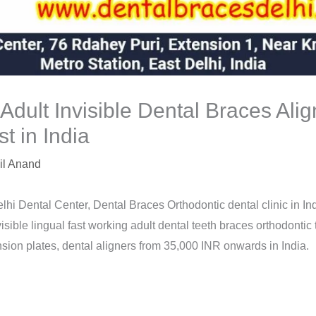
 Adult Invisible Dental Braces Ali
t in India
il Anand
lhi Dental Center, Dental Braces Orthodontic dental clinic in Ind
isible lingual fast working adult dental teeth braces orthodontic
sion plates, dental aligners from 35,000 INR onwards in India.