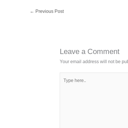
←
Previous Post
Leave a Comment
Your email address will not be pu
Type
here..