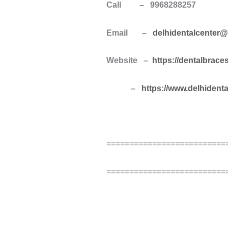
Call – 9968288257
Email –
delhidentalcenter
Website –
https://dentalbrace
–
https://www.delhident
==========================
==========================