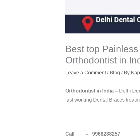
Best top Painless
Orthodontist in In
Leave a Comment
/
Blog
/ By
Kap
Orthodontist in
India
–
Delhi Den
fast working Dental Braces treatme
Call – 9968288257