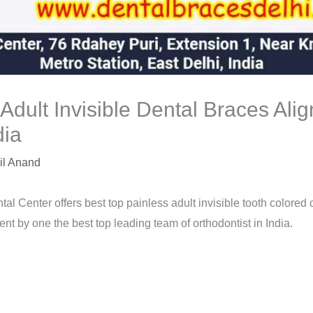
 Adult Invisible Dental Braces Ali
dia
il Anand
tal Center offers best top painless adult invisible tooth colored
nt by one the best top leading team of orthodontist in India.