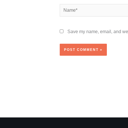
Name*
Save my name, email, and webs