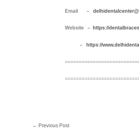
Email –
delhidentalcenter
Website –
https://dentalbrace
–
https://www.delhident
==========================
==========================
←
Previous Post