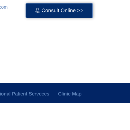
.com
Consult Online >>
tional Patient Serveces
Clinic Map