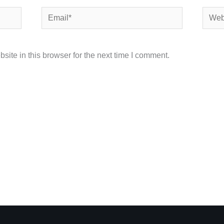
Email*
Websi
ite in this browser for the next time I comment.