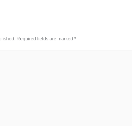
blished.
Required fields are marked
*