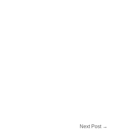
Next Post
→