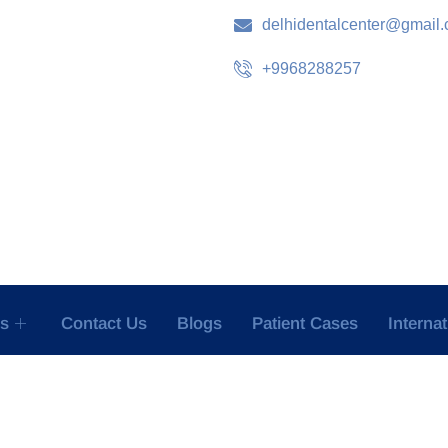
delhidentalcenter@gmail
+9968288257
es
Contact Us
Blogs
Patient Cases
Interna