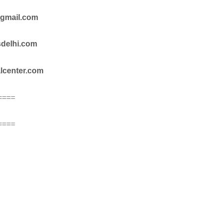
@gmail.com
sdelhi.com
alcenter.com
====
====