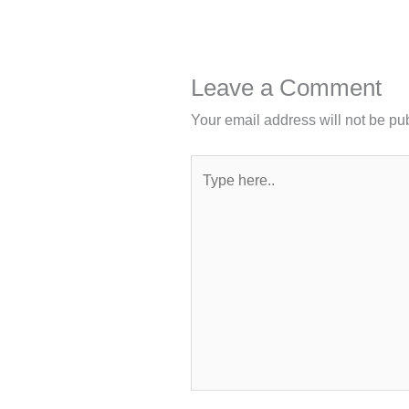
Leave a Comment
Your email address will not be pu
Type
here..