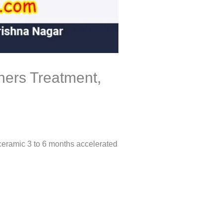
gners Treatment,
 ceramic 3 to 6 months accelerated