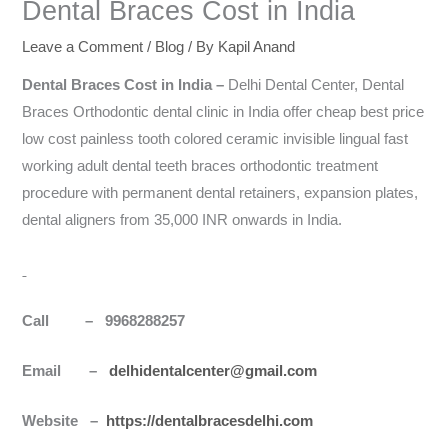
Dental Braces Cost in India
Leave a Comment
/
Blog
/ By
Kapil Anand
Dental Braces Cost in
India
–
Delhi Dental Center, Dental
Braces Orthodontic dental clinic in India offer cheap best price
low cost painless tooth colored ceramic invisible lingual fast
working adult dental teeth braces orthodontic treatment
procedure with permanent dental retainers, expansion plates,
dental aligners from 35,000 INR onwards in India.
Call – 9968288257
Email –
delhidentalcenter@gmail.com
Website –
https://dentalbracesdelhi.com