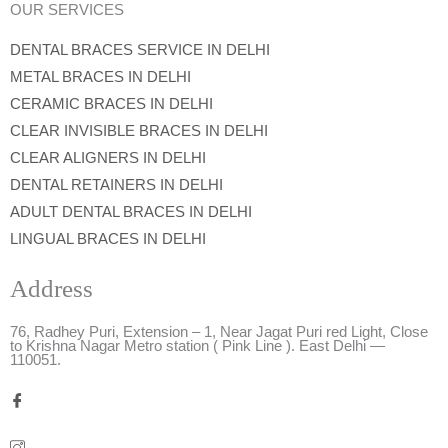
OUR SERVICES
DENTAL BRACES SERVICE IN DELHI
METAL BRACES IN DELHI
CERAMIC BRACES IN DELHI
CLEAR INVISIBLE BRACES IN DELHI
CLEAR ALIGNERS IN DELHI
DENTAL RETAINERS IN DELHI
ADULT DENTAL BRACES IN DELHI
LINGUAL BRACES IN DELHI
Address
76, Radhey Puri, Extension – 1, Near Jagat Puri red Light, Close
to Krishna Nagar Metro station ( Pink Line ). East Delhi —
110051.