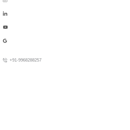
+91-9968288257