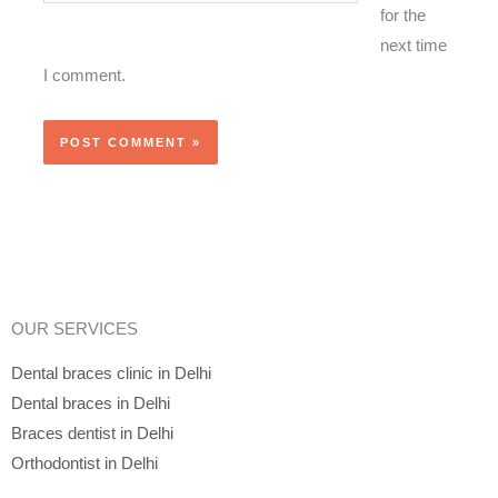
for the
next time
I comment.
OUR SERVICES
Dental braces clinic in Delhi
Dental braces in Delhi
Braces dentist in Delhi
Orthodontist in Delhi