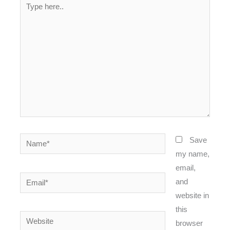
Type
here..
Name*
Save
my name,
email,
Email*
and
website in
this
Website
browser