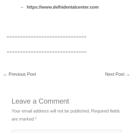
–
https://www.delhidentalcenter.com
==============================
==============================
←
Previous Post
Next Post
→
Leave a Comment
Your email address will not be published.
Required fields
are marked
*