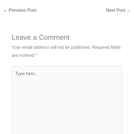
←
Previous Post
Next Post
→
Leave a Comment
Your email address will not be published.
Required fields
are marked
*
Type
here..