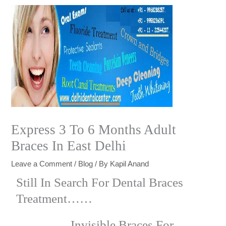
Express 3 To 6 Months Adult
Braces In East Delhi
Leave a Comment
/
Blog
/ By
Kapil Anand
Still In Search For Dental Braces
Treatment……
Invisible Braces For