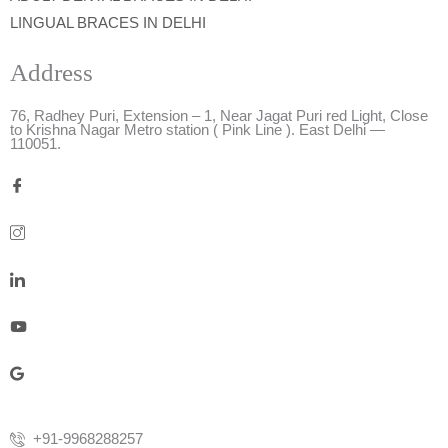
LINGUAL BRACES IN DELHI
Address
76, Radhey Puri, Extension – 1, Near Jagat Puri red Light, Close
to Krishna Nagar Metro station ( Pink Line ). East Delhi —
110051.
+91-9968288257