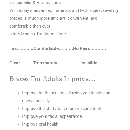
Orthodontic & Braces care.
With today’s advanced materials and techniques, wearing
braces is much more efficient, convenient, and
comfortable then ever!
3 to 6 Months Treatment Time…………..
Fast ……….Comfortable……….No Pain…………
Clear………Transparent…………….Invisible………
Braces For Adults Improve…
Improve teeth function, allowing you to bite and
chew correctly
Improve the ability to restore missing teeth
Improve your facial appearance
Improve oral health