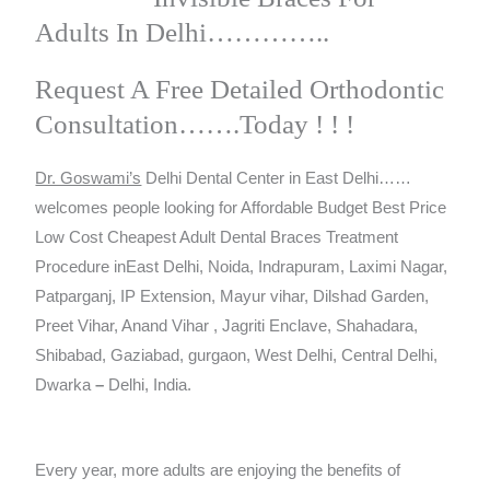
Adults In Delhi…………..
Request A Free Detailed Orthodontic
Consultation…….Today ! ! !
Dr. Goswami’s
Delhi Dental Center in East Delhi……
welcomes people looking for Affordable Budget Best Price
Low Cost Cheapest Adult Dental Braces Treatment
Procedure inEast Delhi, Noida, Indrapuram, Laximi Nagar,
Patparganj, IP Extension, Mayur vihar, Dilshad Garden,
Preet Vihar, Anand Vihar , Jagriti Enclave, Shahadara,
Shibabad, Gaziabad, gurgaon, West Delhi, Central Delhi,
Dwarka
–
Delhi, India.
Every year, more adults are enjoying the benefits of