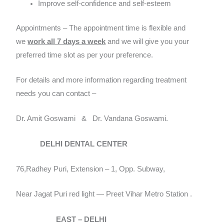
Improve self-confidence and self-esteem
Appointments – The appointment time is flexible and
we
work all 7 days a week
and we will give you your
preferred time slot as per your preference.
For details and more information regarding treatment
needs you can contact –
Dr. Amit Goswami & Dr. Vandana Goswami.
DELHI DENTAL CENTER
76,Radhey Puri, Extension – 1, Opp. Subway,
Near Jagat Puri red light — Preet Vihar Metro Station .
EAST – DELHI