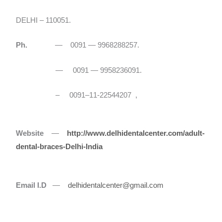
DELHI – 110051.
Ph.
— 0091 — 9968288257.
— 0091 — 9958236091.
– 0091–11-22544207 ,
Website
—
http://www.delhidentalcenter.com/adult-
dental-braces-Delhi-India
Email I.D
—
delhidentalcenter@gmail.com