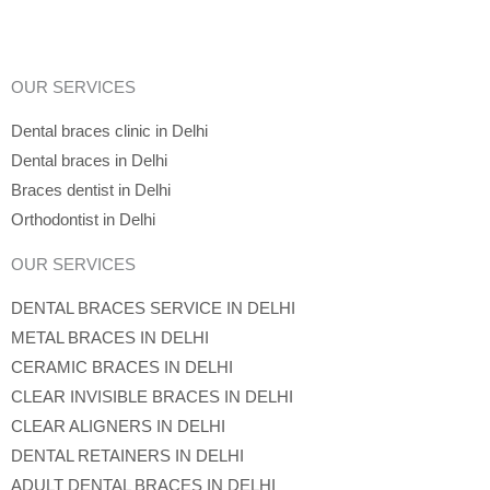
OUR SERVICES
Dental braces clinic in Delhi
Dental braces in Delhi
Braces dentist in Delhi
Orthodontist in Delhi
OUR SERVICES
DENTAL BRACES SERVICE IN DELHI
METAL BRACES IN DELHI
CERAMIC BRACES IN DELHI
CLEAR INVISIBLE BRACES IN DELHI
CLEAR ALIGNERS IN DELHI
DENTAL RETAINERS IN DELHI
ADULT DENTAL BRACES IN DELHI