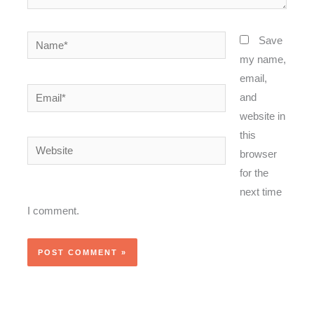
Name*
Save
my name,
email,
Email*
and
website in
this
Website
browser
for the
next time
I comment.