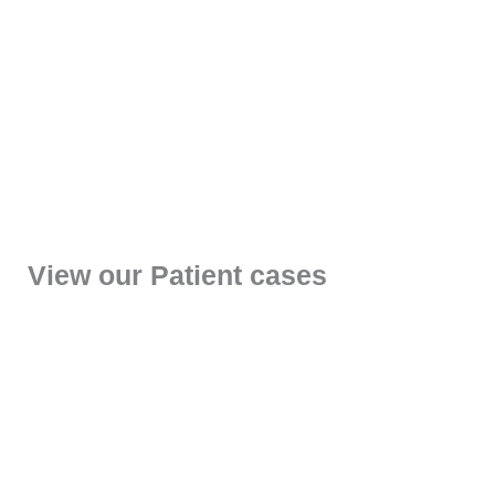
View our Patient cases