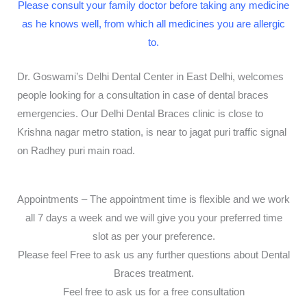
Please consult your family doctor before taking any medicine
as he knows well, from which all medicines you are allergic
to.
Dr. Goswami’s Delhi Dental Center in East Delhi, welcomes
people looking for a consultation in case of dental braces
emergencies. Our Delhi Dental Braces clinic is close to
Krishna nagar metro station, is near to jagat puri traffic signal
on Radhey puri main road.
Appointments – The appointment time is flexible and we work
all 7 days a week and we will give you your preferred time
slot as per your preference.
Please feel Free to ask us any further questions about Dental
Braces treatment.
Feel free to ask us for a free consultation