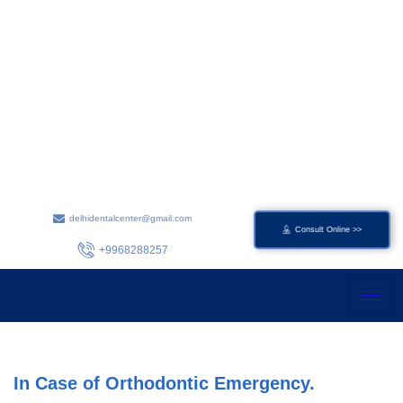
Skip
to
content
delhidentalcenter@gmail.com
Consult Online >>
+9968288257
In Case of Orthodontic Emergency.