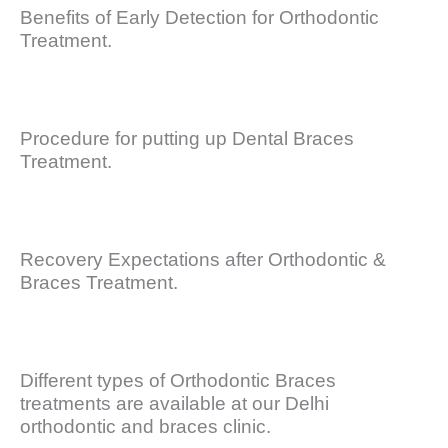
Benefits of Early Detection for Orthodontic
Treatment.
Procedure for putting up Dental Braces
Treatment.
Recovery Expectations after Orthodontic &
Braces Treatment.
Different types of Orthodontic Braces
treatments are available at our Delhi
orthodontic and braces clinic.