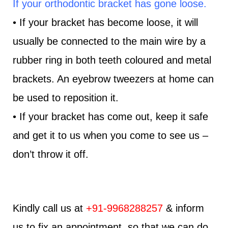
If your orthodontic bracket has gone loose.
• If your bracket has become loose, it will
usually be connected to the main wire by a
rubber ring in both teeth coloured and metal
brackets. An eyebrow tweezers at home can
be used to reposition it.
• If your bracket has come out, keep it safe
and get it to us when you come to see us –
don’t throw it off.
Kindly call us at
+91-9968288257
& inform
us to fix an appointment, so that we can do