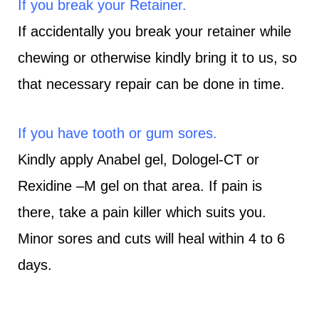
If you break your Retainer.
If accidentally you break your retainer while
chewing or otherwise kindly bring it to us, so
that necessary repair can be done in time.
If you have tooth or gum sores.
Kindly apply Anabel gel, Dologel-CT or
Rexidine –M gel on that area. If pain is
there, take a pain killer which suits you.
Minor sores and cuts will heal within 4 to 6
days.