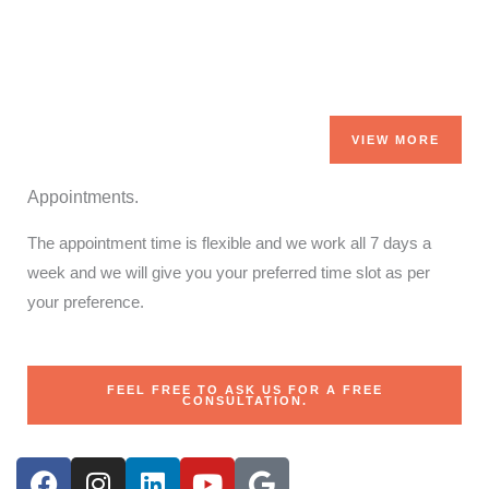
VIEW MORE
Appointments.
The appointment time is flexible and we work all 7 days a
week and we will give you your preferred time slot as per
your preference.
FEEL FREE TO ASK US FOR A FREE
CONSULTATION.
F
I
L
Y
G