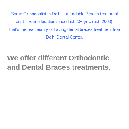
Same Orthodontist in Delhi – affordable Braces treatment
cost – Same location since last 23+ yrs. (est. 2000).
That’s the real beauty of having dental braces treatment from
Delhi Dental Center.
We offer different Orthodontic
and Dental Braces treatments.