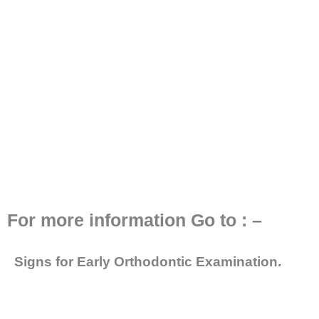
For more information Go to : –
Signs for Early Orthodontic Examination.