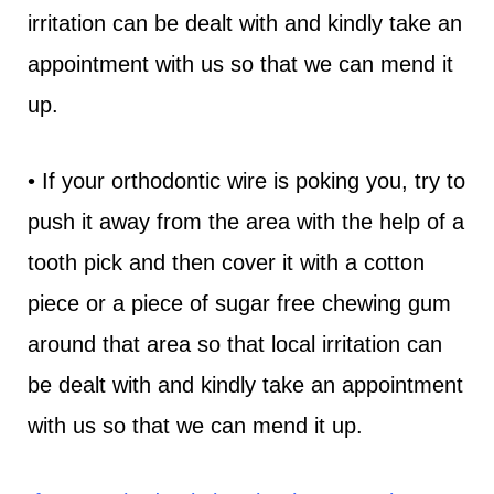
irritation can be dealt with and kindly take an
appointment with us so that we can mend it
up.
• If your orthodontic wire is poking you, try to
push it away from the area with the help of a
tooth pick and then cover it with a cotton
piece or a piece of sugar free chewing gum
around that area so that local irritation can
be dealt with and kindly take an appointment
with us so that we can mend it up.