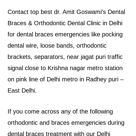
Contact top best dr. Amit Goswami’s Dental
Braces & Orthodontic Dental Clinic in Delhi
for dental braces emergencies like pocking
dental wire, loose bands, orthodontic
brackets, separators, near jagat puri traffic
signal close to Krishna nagar metro station
on pink line of Delhi metro in Radhey puri –
East Delhi.
If you come across any of the following
orthodontic and braces emergencies during
dental braces treatment with our Delhi