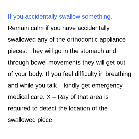
If you accidentally swallow something.
Remain calm if you have accidentally
swallowed any of the orthodontic appliance
pieces. They will go in the stomach and
through bowel movements they will get out
of your body. If you feel difficulty in breathing
and while you talk – kindly get emergency
medical care. X – Ray of that area is
required to detect the location of the
swallowed piece.