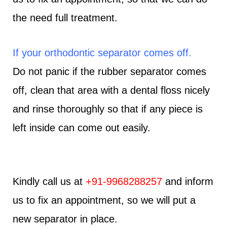
the need full treatment.
If your orthodontic separator comes off.
Do not panic if the rubber separator comes
off, clean that area with a dental floss nicely
and rinse thoroughly so that if any piece is
left inside can come out easily.
Kindly call us at
+91-9968288257
and inform
us to fix an appointment, so we will put a
new separator in place.