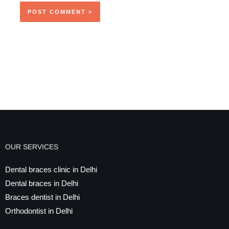
OUR SERVICES
Dental braces clinic in Delhi
Dental braces in Delhi
Braces dentist in Delhi
Orthodontist in Delhi