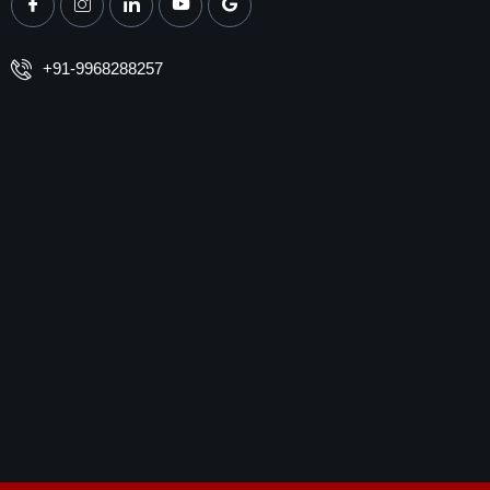
+91-9968288257