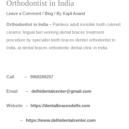
Orthodontist in India
Leave a Comment
/
Blog
/ By
Kapil Anand
Orthodontist in
India
–
Painless adult invisible tooth colored
ceramic lingual fast working dental braces treatment
procedure by specialist teeth braces dentist orthodontist in
India, at dental braces orthodontic dental clinic in India.
Call – 9968288257
Email –
delhidentalcenter@gmail.com
Website –
https://dentalbracesdelhi.com
–
https://www.delhidentalcenter.com