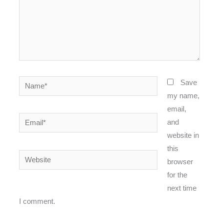
Name*
Save
my name,
email,
Email*
and
website in
this
Website
browser
for the
next time
I comment.