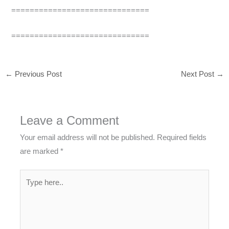
==============================
==============================
←
Previous Post
Next Post
→
Leave a Comment
Your email address will not be published.
Required fields
are marked
*
Type
here..