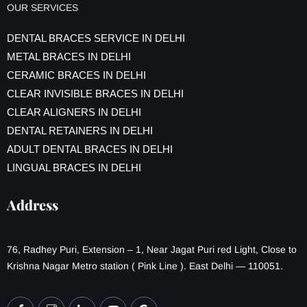
OUR SERVICES
DENTAL BRACES SERVICE IN DELHI
METAL BRACES IN DELHI
CERAMIC BRACES IN DELHI
CLEAR INVISIBLE BRACES IN DELHI
CLEAR ALIGNERS IN DELHI
DENTAL RETAINERS IN DELHI
ADULT DENTAL BRACES IN DELHI
LINGUAL BRACES IN DELHI
Address
76, Radhey Puri, Extension – 1, Near Jagat Puri red Light, Close to
Krishna Nagar Metro station ( Pink Line ). East Delhi — 110051.