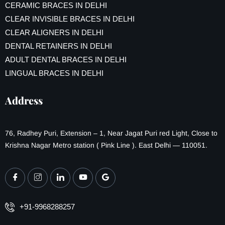
CERAMIC BRACES IN DELHI
CLEAR INVISIBLE BRACES IN DELHI
CLEAR ALIGNERS IN DELHI
DENTAL RETAINERS IN DELHI
ADULT DENTAL BRACES IN DELHI
LINGUAL BRACES IN DELHI
Address
76, Radhey Puri, Extension – 1, Near Jagat Puri red Light, Close to
Krishna Nagar Metro station ( Pink Line ). East Delhi — 110051.
+91-9968288257