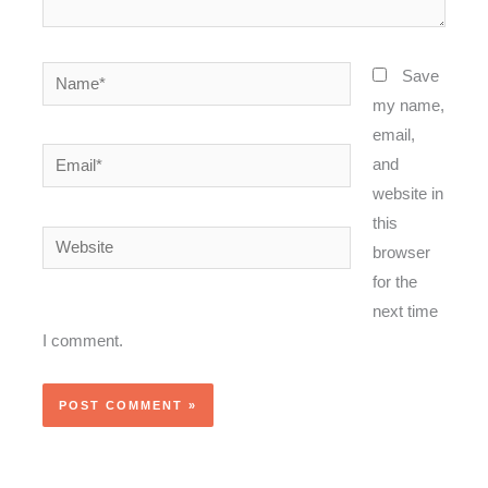
Name*
Save
my name,
email,
Email*
and
website in
this
Website
browser
for the
next time
I comment.