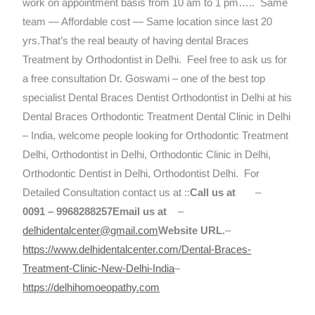
work on appointment basis from 10 am to 1 pm….. Same
team — Affordable cost — Same location since last 20
yrs.That’s the real beauty of having dental Braces
Treatment by Orthodontist in Delhi.
Feel free to ask us for
a free consultation
Dr. Goswami – one of the best top
specialist Dental Braces Dentist Orthodontist in Delhi at his
Dental Braces Orthodontic Treatment Dental Clinic in Delhi
– India, welcome people looking for Orthodontic Treatment
Delhi, Orthodontist in Delhi, Orthodontic Clinic in Delhi,
Orthodontic Dentist in Delhi, Orthodontist Delhi.
For
Detailed Consultation contact us at ::
Call us at
–
0091 – 9968288257
Email us at
–
delhidentalcenter@gmail.com
Website URL.
–
https://www.delhidentalcenter.com/Dental-Braces-
Treatment-Clinic-New-Delhi-India
–
https://delhihomoeopathy.com