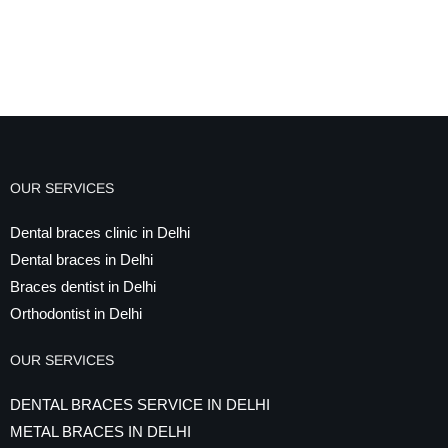
OUR SERVICES
Dental braces clinic in Delhi
Dental braces in Delhi
Braces dentist in Delhi
Orthodontist in Delhi
OUR SERVICES
DENTAL BRACES SERVICE IN DELHI
METAL BRACES IN DELHI