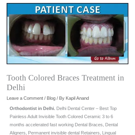
Tooth Colored Braces Treatment in
Delhi
Leave a Comment
/
Blog
/ By
Kapil Anand
Orthodontist in Delhi.
Delhi Dental Center – Best Top
Painless Adult Invisible Tooth Colored Ceramic 3 to 6
months accelerated fast working Dental Braces, Dental
Aligners, Permanent invisible dental Retainers, Lingual