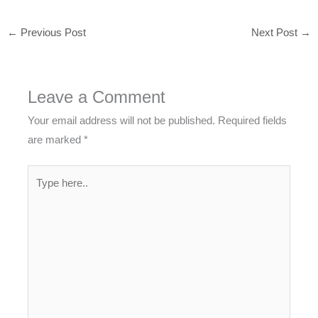
←
Previous Post
Next Post
→
Leave a Comment
Your email address will not be published.
Required fields
are marked
*
Type
here..