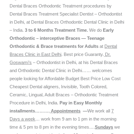
Dental Braces Orthodontic Treatment procedures by
Dental Braces Treatment Specialist Dentist – Orthodontist
in Delhi, at Dental Braces Orthodontic Dental Clinic in Delhi
– India.
3 to 6 Months Treatment Time
.
We do
Early
Orthodontic – interceptive Braces — Teenage
Orthodontic & Brace treatments for Adults
at
Dental
Braces Clinic in East Delhi
. Best price Guaranty.
Dr.
Goswami’s
– Orthodontist in Delhi, at his Dental Braces
and Orthodontic Dental Clinic in Delhi…… welcomes
people looking for Affordable Budget Best Price Low Cost
Cheapest Dental aligners, Invisible, Tooth Colored,
Ceramic, Lingual, Adult Braces – Orthodontic Treatment
Procedure in Delhi, India.
Pay in Easy Monthly
installments……….
Appointments
—
We work all
7
Days a week
… work from 9 am to 1 pm in the morning
time & 5 pm to 8 pm in the evening times….
Sundays
we