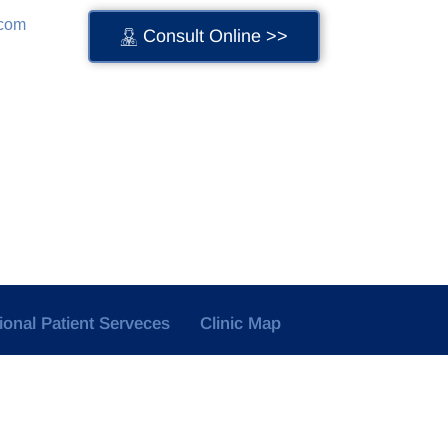
.com
Consult Online >>
tional Patient Serveces
Clinic Map