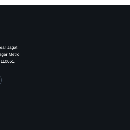
Near Jagat
Nagar Metro
— 110051.