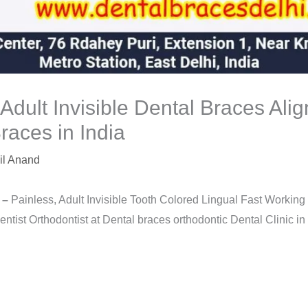
 Adult Invisible Dental Braces Ali
races in India
il Anand
 –
Painless, Adult Invisible Tooth Colored Lingual Fast Workin
tist Orthodontist at Dental braces orthodontic Dental Clinic in 