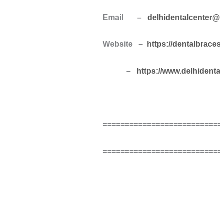
Email –
delhidentalcenter
Website –
https://dentalbrace
–
https://www.delhident
==========================
==========================