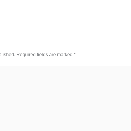
blished.
Required fields are marked
*