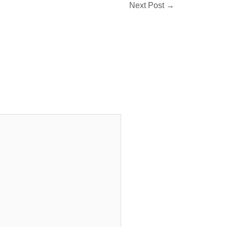
Next Post
→