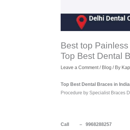
Best top Painless
Top Best Dental B
Leave a Comment
/
Blog
/ By
Kap
Top Best Dental Braces in India
Procedure by Specialist Braces Den
Call – 9968288257