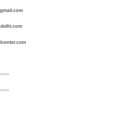
@gmail.com
sdelhi.com
alcenter.com
====
====