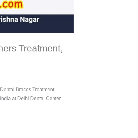
gners Treatment,
g Dental Braces Treatment
India at Delhi Dental Center.