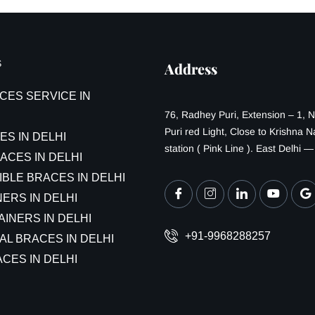
S
Address
CES SERVICE IN
76, Radhey Puri, Extension – 1, 
Puri red Light, Close to Krishna 
ES IN DELHI
station ( Pink Line ). East Delhi 
ACES IN DELHI
IBLE BRACES IN DELHI
ERS IN DELHI
AINERS IN DELHI
+91-9968288257
AL BRACES IN DELHI
CES IN DELHI