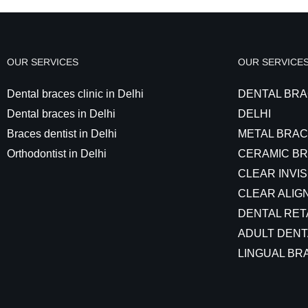
OUR SERVICES
OUR SERVICE
Dental braces clinic in Delhi
DENTAL BRA
Dental braces in Delhi
DELHI
Braces dentist in Delhi
METAL BRAC
Orthodontist in Delhi
CERAMIC BR
CLEAR INVIS
CLEAR ALIGN
DENTAL RET
ADULT DENT
LINGUAL BRA