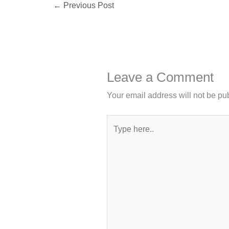
←
Previous Post
Leave a Comment
Your email address will not be pu
Type
here..