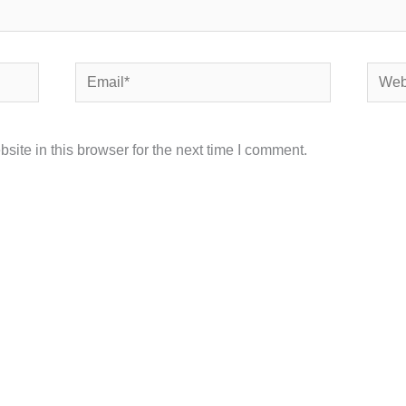
Email*
Websi
ite in this browser for the next time I comment.