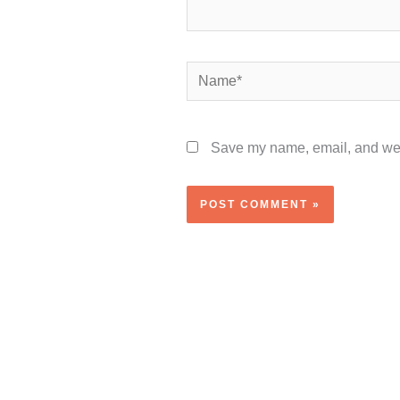
Name*
Save my name, email, and webs