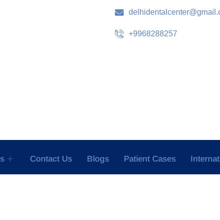
delhidentalcenter@gmail
+9968288257
es
Contact Us
Blogs
Patient Cases
Interna