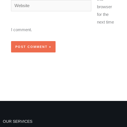
Website
browser
for the
next time
I comment.
OUR SERVICES