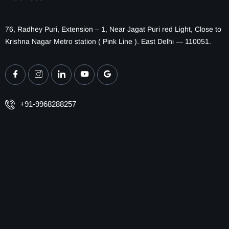
76, Radhey Puri, Extension – 1, Near Jagat Puri red Light, Close to
Krishna Nagar Metro station ( Pink Line ). East Delhi — 110051.
+91-9968288257