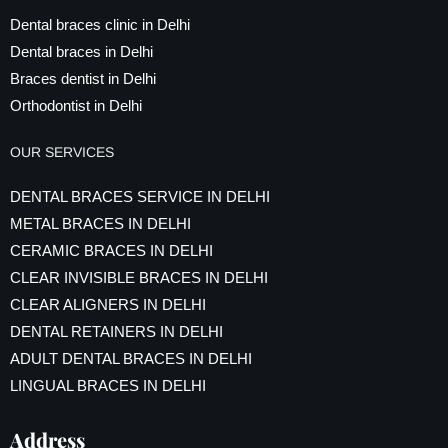
Dental braces clinic in Delhi
Dental braces in Delhi
Braces dentist in Delhi
Orthodontist in Delhi
OUR SERVICES
DENTAL BRACES SERVICE IN DELHI
METAL BRACES IN DELHI
CERAMIC BRACES IN DELHI
CLEAR INVISIBLE BRACES IN DELHI
CLEAR ALIGNERS IN DELHI
DENTAL RETAINERS IN DELHI
ADULT DENTAL BRACES IN DELHI
LINGUAL BRACES IN DELHI
Address