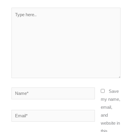
Type
here..
Name*
Save
my name,
email,
Email*
and
website in
this