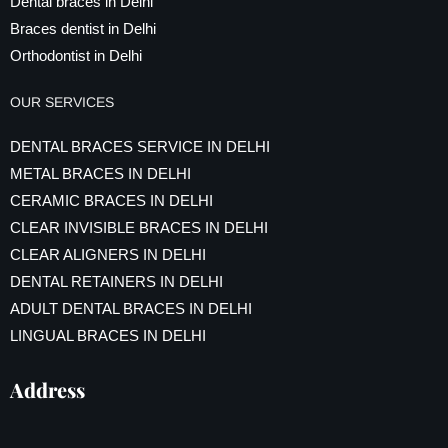
Dental braces in Delhi
Braces dentist in Delhi
Orthodontist in Delhi
OUR SERVICES
DENTAL BRACES SERVICE IN DELHI
METAL BRACES IN DELHI
CERAMIC BRACES IN DELHI
CLEAR INVISIBLE BRACES IN DELHI
CLEAR ALIGNERS IN DELHI
DENTAL RETAINERS IN DELHI
ADULT DENTAL BRACES IN DELHI
LINGUAL BRACES IN DELHI
Address