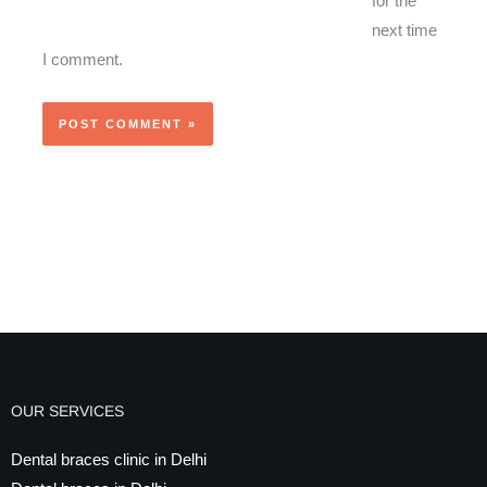
for the
next time
I comment.
OUR SERVICES
Dental braces clinic in Delhi