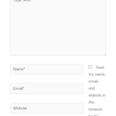
here..
Name*
Save
my name,
email,
Email*
and
website in
this
Website
browser