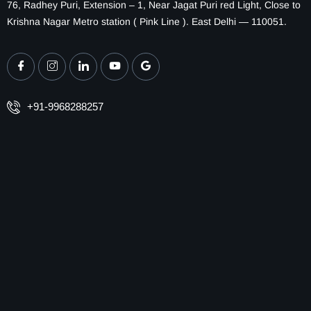
76, Radhey Puri, Extension – 1, Near Jagat Puri red Light, Close to
Krishna Nagar Metro station ( Pink Line ). East Delhi — 110051.
+91-9968288257