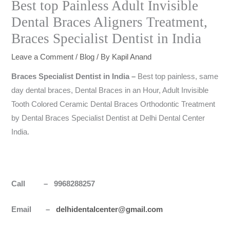
Best top Painless Adult Invisible
Dental Braces Aligners Treatment,
Braces Specialist Dentist in India
Leave a Comment
/
Blog
/ By
Kapil Anand
Braces Specialist Dentist in
India
–
Best top painless, same
day dental braces, Dental Braces in an Hour, Adult Invisible
Tooth Colored Ceramic Dental Braces Orthodontic Treatment
by Dental Braces Specialist Dentist at Delhi Dental Center
India.
Call – 9968288257
Email –
delhidentalcenter@gmail.com