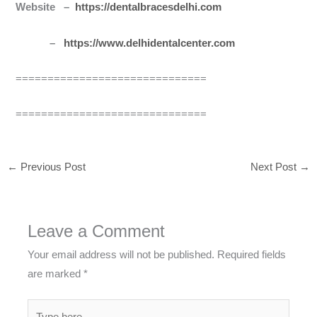
Website –
https://dentalbracesdelhi.com
–
https://www.delhidentalcenter.com
==============================
==============================
←
Previous Post
Next Post
→
Leave a Comment
Your email address will not be published.
Required fields
are marked
*
Type