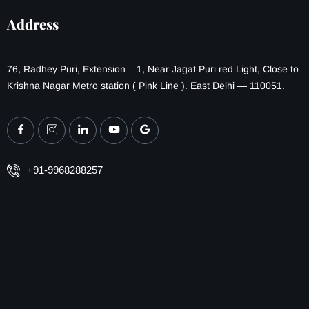
Address
76, Radhey Puri, Extension – 1, Near Jagat Puri red Light, Close to
Krishna Nagar Metro station ( Pink Line ). East Delhi — 110051.
+91-9968288257