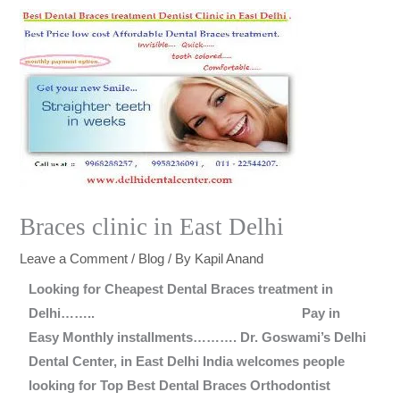
Braces clinic in East Delhi
Leave a Comment
/
Blog
/ By
Kapil Anand
Looking for Cheapest Dental Braces treatment in
Delhi……..
Pay in
Easy Monthly installments……….
Dr. Goswami’s Delhi
Dental Center, in East Delhi India welcomes people
looking for Top Best Dental Braces Orthodontist