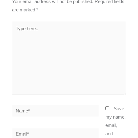
Your email address will not be published.
Required fields
are marked
*
Type
here..
Name*
Save
my name,
email,
Email*
and