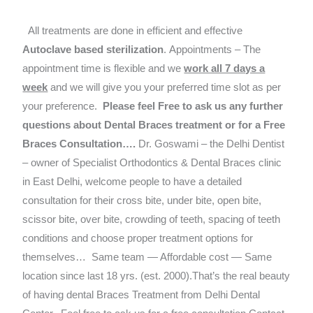
All treatments are done in efficient and effective
Autoclave based
sterilization
. Appointments – The
appointment time is flexible and we
work all 7 days a
week
and we will give you your preferred time slot as per
your preference.
Please feel Free to ask us any further
questions about Dental Braces treatment or for a Free
Braces Consultation….
Dr. Goswami – the Delhi Dentist
– owner of Specialist Orthodontics & Dental Braces clinic
in East Delhi, welcome people to have a detailed
consultation for their cross bite, under bite, open bite,
scissor bite, over bite, crowding of teeth, spacing of teeth
conditions and choose proper treatment options for
themselves…
Same team — Affordable cost — Same
location since last 18 yrs. (est. 2000).That’s the real beauty
of having dental Braces Treatment from Delhi Dental