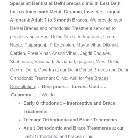
Specialist Dentist at Delhi braces clinic in East Delhi
for treatment with Metal, Ceramic, Invisible, Lingual,
Aligner & Adult 3 to 5 month Braces.
We provide best
Dental Braces and orthodontic Treatment services to
people living in East Delhi, Noida, Indrapuram, Laximi
Nagar, Patparganj, IP Extension, Mayur vihar, Dilshad
Garden, Preet Vihar, Anand Vihar , Jagriti Enclave,
Shahadara, Shibabad, Gaziabad, gurgaon, West Delhi,
Central Delhi, Dwarka at our Delhi Dental Braces and Delhi
Orthodontic Treatment Clinic. Ask for
free Braces
Consultation
….
Best price…. Lowest Cost…..
Guaranty……
We do —
Early Orthodontic – interceptive and Brace
Treatments
,
Teenage Orthodontic and Brace Treatments
Adult Orthodontic and Brace Treatments
at our
Delhi Orthodontic and braces clinic.