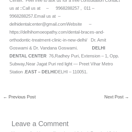
Center.
Feel free to ask us for a free consultation Contact
us at ::Call us at – 9968288257 , 011 –
9968288257.Email us at –
delhidentalcenter@gmail.comWebsite –
https://delhihomoeopathy.com/dental-braces-and-
orthodontic-treatment-clinic-in-new-delhi/ Dr. Amit
Goswami & Dr. Vandana Goswami.
DELHI
DENTAL CENTER
76,Radhey Puri, Extension – 1, Opp.
Subway,Near Jagat Puri red light — Preet Vihar Metro
Station .
EAST – DELHI
DELHI – 110051.
←
Previous Post
Next Post
→
Leave a Comment