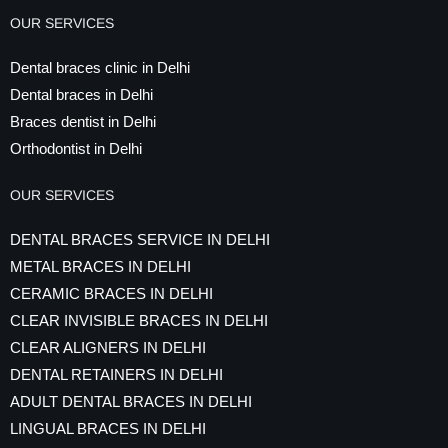
OUR SERVICES
Dental braces clinic in Delhi
Dental braces in Delhi
Braces dentist in Delhi
Orthodontist in Delhi
OUR SERVICES
DENTAL BRACES SERVICE IN DELHI
METAL BRACES IN DELHI
CERAMIC BRACES IN DELHI
CLEAR INVISIBLE BRACES IN DELHI
CLEAR ALIGNERS IN DELHI
DENTAL RETAINERS IN DELHI
ADULT DENTAL BRACES IN DELHI
LINGUAL BRACES IN DELHI