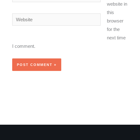
website in
this
Website
browser
for the
next time
I comment.