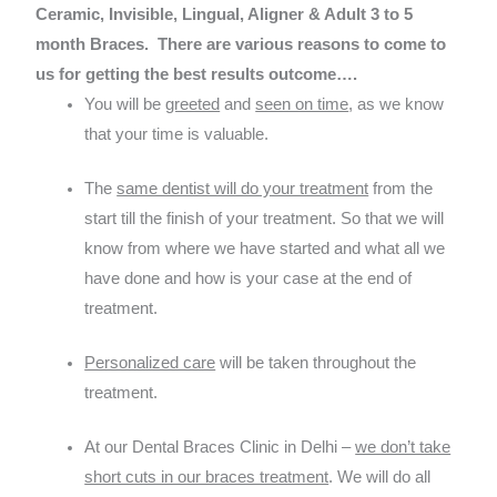
Ceramic, Invisible, Lingual, Aligner & Adult 3 to 5
month Braces.
There are various reasons to come to
us for getting the best results outcome….
You will be
greeted
and
seen on time
, as we know
that your time is valuable.
The
same dentist will do your treatment
from the
start till the finish of your treatment. So that we will
know from where we have started and what all we
have done and how is your case at the end of
treatment.
Personalized care
will be taken throughout the
treatment.
At our Dental Braces Clinic in Delhi –
we don’t take
short cuts in our braces treatment
. We will do all