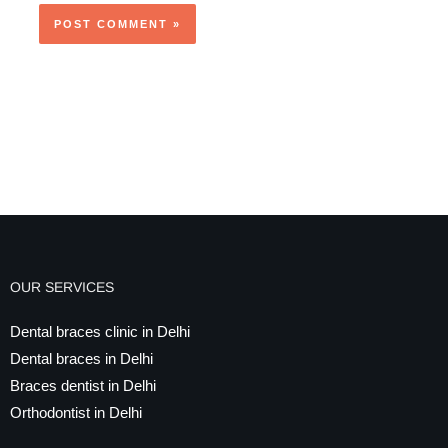
OUR SERVICES
Dental braces clinic in Delhi
Dental braces in Delhi
Braces dentist in Delhi
Orthodontist in Delhi