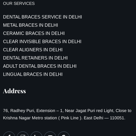
OUR SERVICES
DENTAL BRACES SERVICE IN DELHI
METAL BRACES IN DELHI
CERAMIC BRACES IN DELHI
CLEAR INVISIBLE BRACES IN DELHI
CLEAR ALIGNERS IN DELHI
DENTAL RETAINERS IN DELHI
ADULT DENTAL BRACES IN DELHI
LINGUAL BRACES IN DELHI
Address
76, Radhey Puri, Extension – 1, Near Jagat Puri red Light, Close to
Krishna Nagar Metro station ( Pink Line ). East Delhi — 110051.