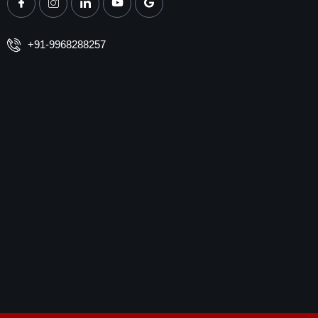
+91-9968288257