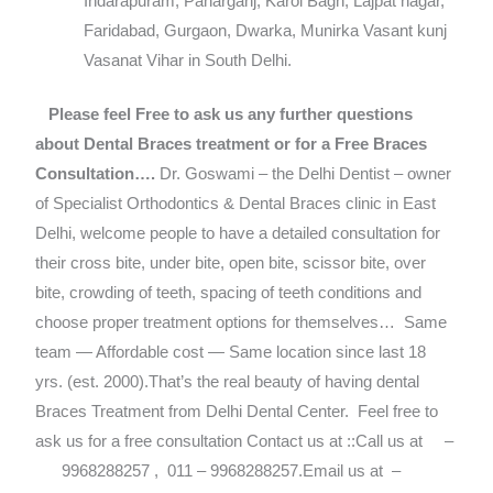
Indarapuram, Paharganj, Karol Bagh, Lajpat nagar,
Faridabad, Gurgaon, Dwarka, Munirka Vasant kunj
Vasanat Vihar in South Delhi.
Please feel Free to ask us any further questions
about Dental Braces treatment or for a Free Braces
Consultation….
Dr. Goswami – the Delhi Dentist – owner
of Specialist Orthodontics & Dental Braces clinic in East
Delhi, welcome people to have a detailed consultation for
their cross bite, under bite, open bite, scissor bite, over
bite, crowding of teeth, spacing of teeth conditions and
choose proper treatment options for themselves…
Same
team — Affordable cost — Same location since last 18
yrs. (est. 2000).That’s the real beauty of having dental
Braces Treatment from Delhi Dental Center.
Feel free to
ask us for a free consultation Contact us at ::Call us at –
9968288257 , 011 – 9968288257.Email us at –