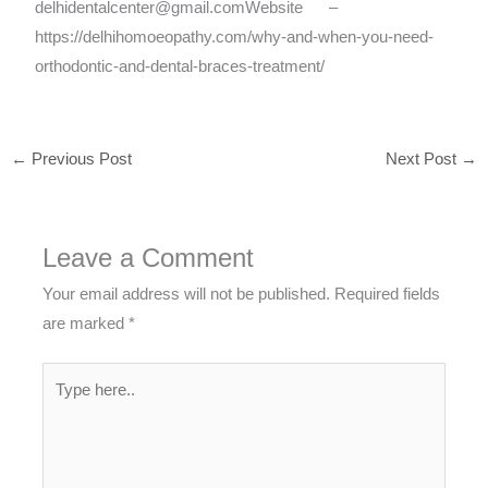
delhidentalcenter@gmail.comWebsite –
https://delhihomoeopathy.com/why-and-when-you-need-
orthodontic-and-dental-braces-treatment/
←
Previous Post
Next Post
→
Leave a Comment
Your email address will not be published.
Required fields
are marked
*
Type
here..