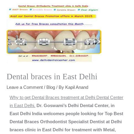
Dental braces in East Delhi
Leave a Comment
/
Blog
/ By
Kapil Anand
Why to get Dental Braces treatment at Delhi Dental Center
in East Delhi.
Dr. Goswami’s Delhi Dental Center, in
East Delhi India welcomes people looking for Top Best
Dental Braces Orthodontist Specialist Dentist at Delhi
braces clinic in East Delhi for treatment with Metal,