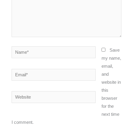
Name*
Save
my name,
email,
Email*
and
website in
this
Website
browser
for the
next time
I comment.