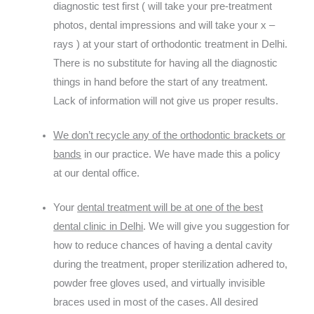
diagnostic test first ( will take your pre-treatment
photos, dental impressions and will take your x –
rays ) at your start of orthodontic treatment in Delhi.
There is no substitute for having all the diagnostic
things in hand before the start of any treatment.
Lack of information will not give us proper results.
We don’t recycle any of the orthodontic brackets or
bands
in our practice. We have made this a policy
at our dental office.
Your
dental treatment will be at one of the best
dental clinic in Delhi
. We will give you suggestion for
how to reduce chances of having a dental cavity
during the treatment, proper sterilization adhered to,
powder free gloves used, and virtually invisible
braces used in most of the cases. All desired