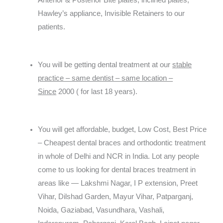
Anterior & Posterior Bite plates, inclined plates,
Hawley’s appliance, Invisible Retainers to our
patients.
You will be getting dental treatment at our
stable
practice – same dentist – same location –
Since
2000 ( for last 18 years).
You will get affordable, budget, Low Cost, Best Price
– Cheapest dental braces and orthodontic treatment
in whole of Delhi and NCR in India. Lot any people
come to us looking for dental braces treatment in
areas like — Lakshmi Nagar, I P extension, Preet
Vihar, Dilshad Garden, Mayur Vihar, Patparganj,
Noida, Gaziabad, Vasundhara, Vashali,