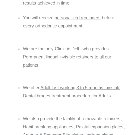
results achieved in time.
You will receive
personalized reminders
before
every orthodontic appointment.
We are the only Clinic in Delhi who provides
Permanent lingual invisible retainers
to all our
patients.
We offer
Adult fast working 3 to 5 months invisible
Dental braces
treatment procedure for Adults.
We also provide the facility of removable retainers,
Habit breaking appliances, Palatal expansion plates,