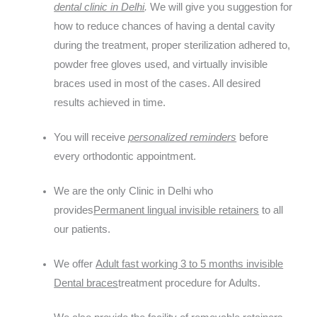
dental clinic in Delhi
.
We will give you suggestion for
how to reduce chances of having a dental cavity
during the treatment, proper sterilization adhered to,
powder free gloves used, and virtually invisible
braces used in most of the cases. All desired
results achieved in time.
You will receive
personalized reminders
before
every orthodontic appointment.
We are the only Clinic in Delhi who
provides
Permanent lingual invisible retainers
to all
our patients.
We offer
Adult fast working 3 to 5 months invisible
Dental braces
treatment procedure for Adults.