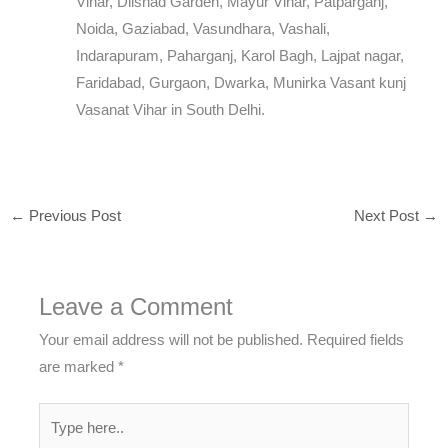
Vihar, Dilshad Garden, Mayur Vihar, Patparganj,
Noida, Gaziabad, Vasundhara, Vashali,
Indarapuram, Paharganj, Karol Bagh, Lajpat nagar,
Faridabad, Gurgaon, Dwarka, Munirka Vasant kunj
Vasanat Vihar in South Delhi.
←
Previous Post
Next Post
→
Leave a Comment
Your email address will not be published.
Required fields
are marked
*
Type
here..