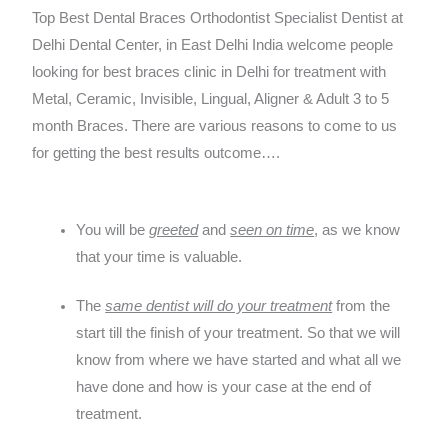
Top Best Dental Braces Orthodontist Specialist Dentist at
Delhi Dental Center, in East Delhi India welcome people
looking for best braces clinic in Delhi for treatment with
Metal, Ceramic, Invisible, Lingual, Aligner & Adult 3 to 5
month Braces. There are various reasons to come to us
for getting the best results outcome….
You will be
greeted
and
seen on time
, as we know
that your time is valuable.
The
same dentist will do your treatment
from the
start till the finish of your treatment. So that we will
know from where we have started and what all we
have done and how is your case at the end of
treatment.