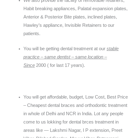
We also provide the facility of removable retainers,
Habit breaking appliances, Palatal expansion plates,
Anterior & Posterior Bite plates, inclined plates,
Hawley’s appliance, Invisible Retainers to our
patients.
You will be getting dental treatment at our
stable
practice – same dentist – same location –
Since
2000
( for last 17 years).
You will get affordable, budget, Low Cost, Best Price
– Cheapest dental braces and orthodontic treatment
in whole of Delhi and NCR in India. Lot any people
come to us lokking for dental brces treatment in
areas like — Lakshmi Nagar, I P extension, Preet