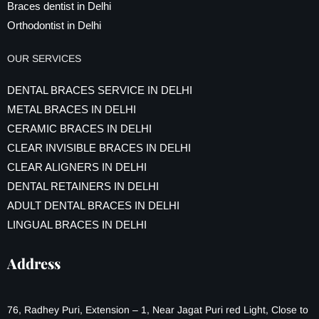
Braces dentist in Delhi
Orthodontist in Delhi
OUR SERVICES
DENTAL BRACES SERVICE IN DELHI
METAL BRACES IN DELHI
CERAMIC BRACES IN DELHI
CLEAR INVISIBLE BRACES IN DELHI
CLEAR ALIGNERS IN DELHI
DENTAL RETAINERS IN DELHI
ADULT DENTAL BRACES IN DELHI
LINGUAL BRACES IN DELHI
Address
76, Radhey Puri, Extension – 1, Near Jagat Puri red Light, Close to