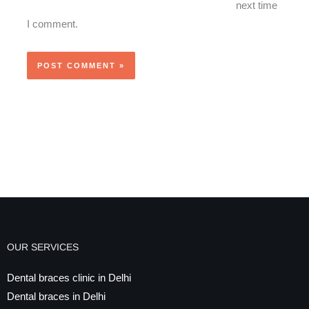
next time
I comment.
OUR SERVICES
Dental braces clinic in Delhi
Dental braces in Delhi