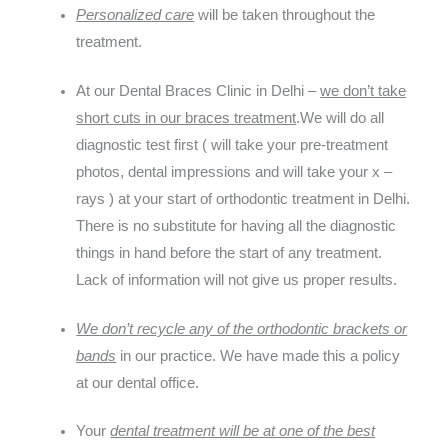
Personalized care
will be taken throughout the
treatment.
At our Dental Braces Clinic in Delhi –
we don’t take
short cuts in our braces treatment
.We will do all
diagnostic test first ( will take your pre-treatment
photos, dental impressions and will take your x –
rays ) at your start of orthodontic treatment in Delhi.
There is no substitute for having all the diagnostic
things in hand before the start of any treatment.
Lack of information will not give us proper results.
We don’t recycle any of the orthodontic brackets or
bands
in our practice. We have made this a policy
at our dental office.
Your
dental treatment will be at one of the best