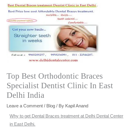
Top Best Orthodontic Braces
Specialist Dentist Clinic In East
Delhi India
Leave a Comment
/
Blog
/ By
Kapil Anand
Why to get Dental Braces treatment at Delhi Dental Center
in East Delhi.