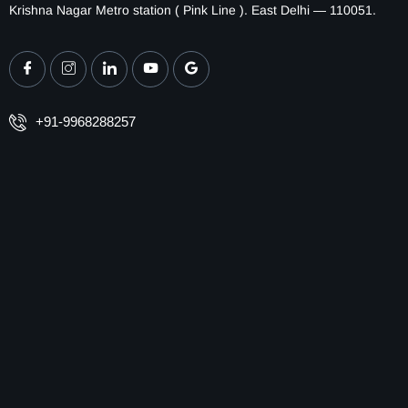
Krishna Nagar Metro station ( Pink Line ). East Delhi — 110051.
+91-9968288257