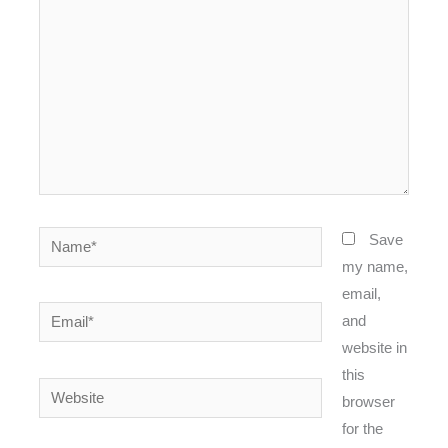
Name*
Save
my name,
email,
Email*
and
website in
this
Website
browser
for the